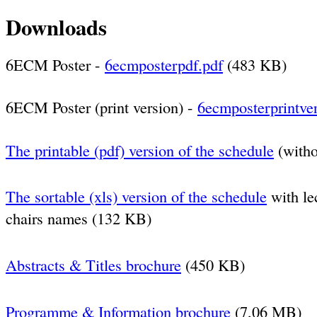
Downloads
6ECM Poster -
6ecmposterpdf.pdf
(483 KB)
6ECM Poster (print version) -
6ecmposterprintver
The printable (pdf) version of the schedule
(witho
The sortable (xls) version of the schedule
with lec
chairs names
(132 KB)
Abstracts & Titles brochure
(450 KB)
Programme & Information brochure
(7,06 MB)