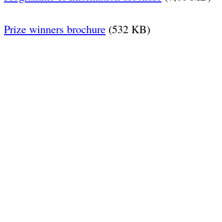
Prize winners brochure
(532 KB)