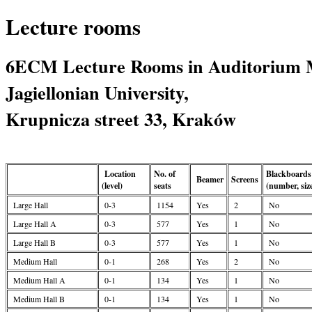
Lecture rooms
6ECM Lecture Rooms in Auditorium 
Jagiellonian University,
Krupnicza street 33, Kraków
Location
No. of
Blackboards
Beamer
Screens
(level)
seats
(number, siz
Large Hall
0-3
1154
Yes
2
No
Large Hall A
0-3
577
Yes
1
No
Large Hall B
0-3
577
Yes
1
No
Medium Hall
0-1
268
Yes
2
No
Medium Hall A
0-1
134
Yes
1
No
Medium Hall B
0-1
134
Yes
1
No