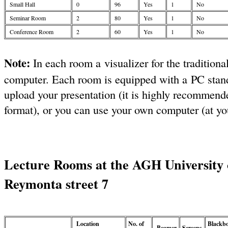
Small Hall
0
96
Yes
1
No
Seminar Room
2
80
Yes
1
No
Conference Room
2
60
Yes
1
No
Note:
In each room a visualizer for the traditiona
computer. Each room is equipped with a PC stan
upload your presentation (it is highly recommende
format), or you can use your own computer (at you
Lecture Rooms at the AGH University 
Reymonta street 7
Location
No. of
Blackb
Beamer
Screens