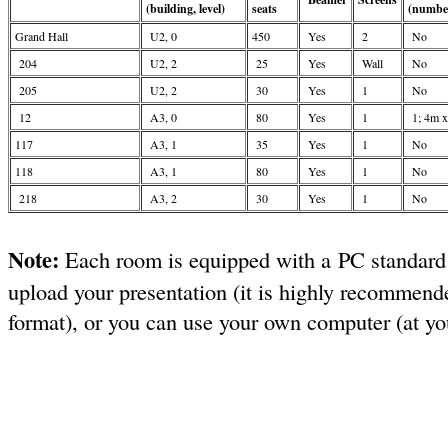
(building, level)
seats
(number
Grand Hall
U2, 0
450
Yes
2
No
204
U2, 2
25
Yes
Wall
No
205
U2, 2
30
Yes
1
No
12
A3, 0
80
Yes
1
1; 4m 
117
A3, 1
35
Yes
1
No
118
A3, 1
80
Yes
1
No
218
A3, 2
30
Yes
1
No
Note:
Each room is equipped with a PC standard
upload your presentation (it is highly recommende
format), or you can use your own computer (at you