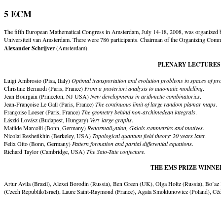
5 ECM
The fifth European Mathematical Congress in Amsterdam, July 14-18, 2008, was organized b
Universiteit van Amsterdam. There were 786 participants. Chairman of the Organizing Com
Alexander Schrijver
(Amsterdam).
PLENARY LECTURES
Luigi Ambrosio (Pisa, Italy)
Optimal transportation and evolution problems in spaces of pr
Christine Bernardi (Paris, France)
From a posteriori analysis to automatic modelling
.
Jean Bourgain (Princeton, NJ USA)
New developments in arithmetic combinatorics
.
Jean-Françoise Le Gall (Paris, France)
The continuous limit of large random plamar maps
.
Françoise Loeser (Paris, France)
The geometry behind non-archimedean integrals
.
László Lovász (Budapest, Hungary)
Very large graphs
.
Matilde Marcolli (Bonn, Germany)
Renormalization, Galois symmetries and motives
.
Nicolai Reshetikhin (Berkeley, USA)
Topological quantum field theory: 20 years later
.
Felix Otto (Bonn, Germany)
Pattern formation and partial differential equations
.
Richard Taylor (Cambridge, USA)
The Sato-Tate conjecture
.
THE EMS PRIZE WINNE
Artur Avila (Brazil), Alexei Borodin (Russia), Ben Green (UK), Olga Holtz (Russia), Bo’az
(Czech Republik/Israel), Laure Saint-Raymond (France), Agata Smoktunowicz (Poland), Cédr