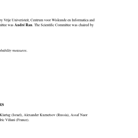
y Vrije Univeristeit, Centrum voor Wiskunde en Informatica and
mittee was
André Ran
. The Scientific Committee was chaired by
obability measures
.
RS
 Klartag (Israel), Alexander Kuznetsov (Russia), Assaf Naor
ic Villani (France).