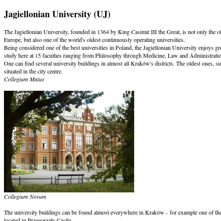
Jagiellonian University (UJ)
The Jagiellonian University, founded in 1364 by King Casimir III the Great, is not only the ol
Europe, but also one of the world's oldest continuously operating universities.
Being considered one of the best universities in Poland, the Jagiellonian University enjoys
study here at 15 faculties ranging from Philosophy through Medicine, Law and Administrat
One can find several university buildings in almost all Kraków's districts. The oldest ones, s
situated in the city centre.
Collegium Maius
Collegium Novum
The university buildings can be found almost everywhere in Kraków - for example one of them 
located in Przegorzały Castle.