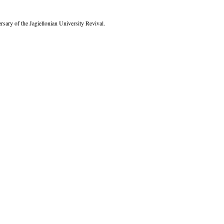
rsary of the Jagiellonian University Revival.