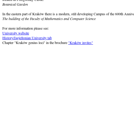
Botanical Garden
In the eastern part of Kraków there is a modern, still developing Campus of the 600th Annive
The building of the Faculty of Mathematics and Computer Science
For more information please see:
University website
History/Jagiellonian University tab
Chapter "Kraków genius loci" in the brochure
"Kraków invites"