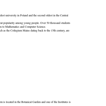
dest university in Poland and the second oldest in the Central
 great popularity among young people. Over 50 thousand students
ion to Mathematics and Computer Science.
uch as the Collegium Maius dating back to the 15th century, are
is located in the Botanical Garden and one of the Institutes is