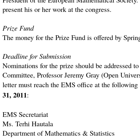
present his or her work at the congress.
Prize Fund
The money for the Prize Fund is offered by Sprin
Deadline for Submission
Nominations for the prize should be addressed to
Committee, Professor Jeremy Gray (Open Univers
letter must reach the EMS office at the following 
31
, 2011
:
EMS Secretariat
Ms. Terhi Hautala
Department of Mathematics & Statistics