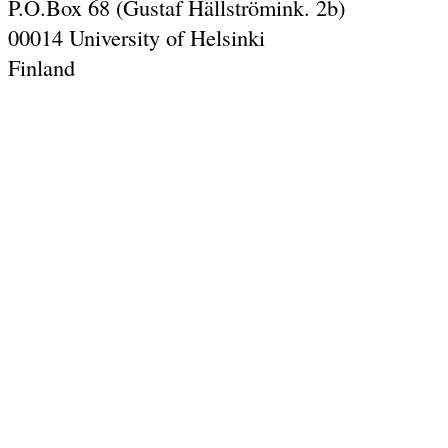
P.O.Box 68 (Gustaf Hällströmink. 2b)
00014 University of Helsinki
Finland