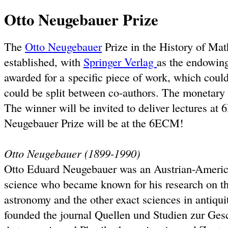
Otto Neugebauer Prize
The
Otto Neugebauer
Prize in the History of Ma
established, with
Springer Verlag
as the endowing
awarded for a specific piece of work, which could 
could be split between co-authors. The monetary 
The winner will be invited to deliver lectures at
Neugebauer Prize will be at the 6ECM!
Otto Neugebauer (1899-1990)
Otto Eduard Neugebauer was an Austrian-America
science who became known for his research on th
astronomy and the other exact sciences in antiqu
founded the journal Quellen und Studien zur Ges