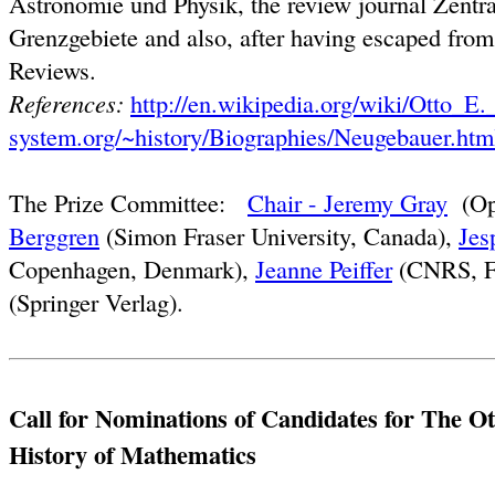
Astronomie und Physik, the review journal Zentra
Grenzgebiete and also, after having escaped fr
Reviews.
References:
http://en.wikipedia.org/wiki/Otto_E
system.org/~history/Biographies/Neugebauer.htm
The Prize Committee:
Chair - Jeremy Gray
(Ope
Berggren
(Simon Fraser University, Canada),
Jes
Copenhagen, Denmark),
Jeanne Peiffer
(CNRS, F
(Springer Verlag).
Call for Nominations of Candidates for The Ot
History of Mathematics