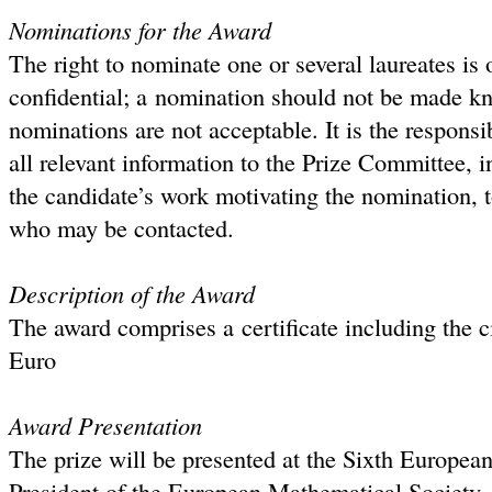
Nominations for the Award
The right to nominate one or several laureates is
confidential; a nomination should not be made kn
nominations are not acceptable. It is the responsi
all relevant information to the Prize Committee, 
the candidate’s work motivating the nomination, t
who may be contacted.
Description of the Award
The award comprises a certificate including the c
Euro
Award Presentation
The prize will be presented at the Sixth Europea
President of the European Mathematical Society. T