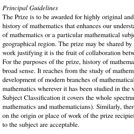
Principal Guidelines
The Prize is to be awarded for highly original and 
history of mathematics that enhances our underst
of mathematics or a particular mathematical subje
geographical region. The prize may be shared by 
work justifying it is the fruit of collaboration be
For the purposes of the prize, history of mathemat
broad sense. It reaches from the study of mathemat
development of modern branches of mathematical
mathematics wherever it has been studied in the 
Subject Classification it covers the whole spectr
mathematics and mathematicians). Similarly, there
on the origin or place of work of the prize recip
to the subject are acceptable.