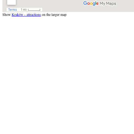
Show
Kraków - attractions
on the larger map