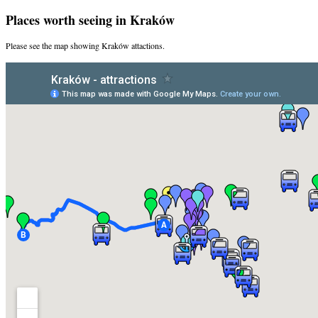
Places worth seeing in Kraków
Please see the map showing Kraków attactions.