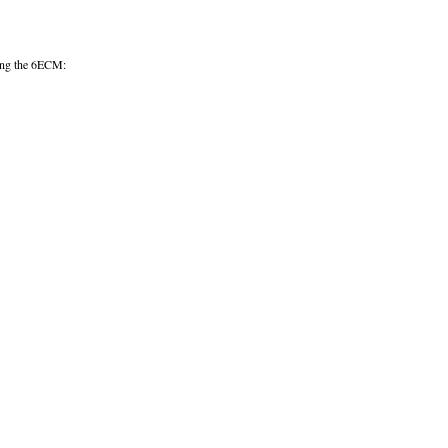
uring the 6ECM: