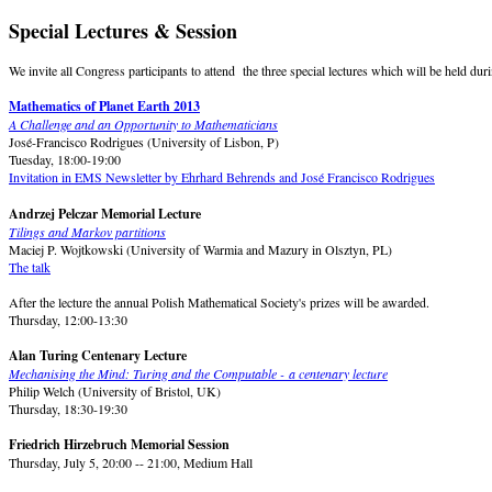
Special Lectures & Session
We invite all Congress participants to attend the three special lectures which will be held d
Mathematics of Planet Earth 2013
A Challenge and an Opportunity to Mathematicians
José-Francisco Rodrigues (University of Lisbon, P)
Tuesday, 18:00-19:00
Invitation in EMS Newsletter by Ehrhard Behrends and José Francisco Rodrigues
Andrzej Pelczar Memorial Lecture
Tilings and Markov partitions
Maciej P. Wojtkowski (University of Warmia and Mazury in Olsztyn, PL)
The talk
After the lecture the annual Polish Mathematical Society's prizes will be awarded.
Thursday, 12:00-13:30
Alan Turing Centenary Lecture
Mechanising the Mind: Turing and the Computable - a centenary lecture
Philip Welch (University of Bristol, UK)
Thursday, 18:30-19:30
Friedrich Hirzebruch Memorial
Session
Thursday, July 5, 20:00 -- 21:00, Medium Hall