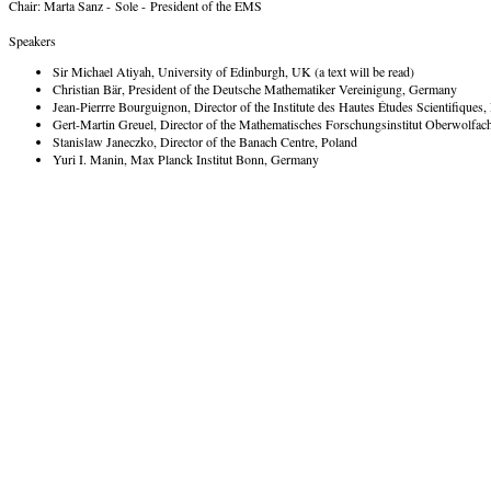
Chair: Marta Sanz - Sole - President of the EMS
Speakers
Sir Michael Atiyah, University of Edinburgh, UK (a text will be read)
Christian Bär, President of the Deutsche Mathematiker Vereinigung, Germany
Jean-Pierrre Bourguignon, Director of the Institute des Hautes Études Scientifiques,
Gert-Martin Greuel, Director of the Mathematisches Forschungsinstitut Oberwolfa
Stanislaw Janeczko, Director of the Banach Centre, Poland
Yuri I. Manin, Max Planck Institut Bonn, Germany