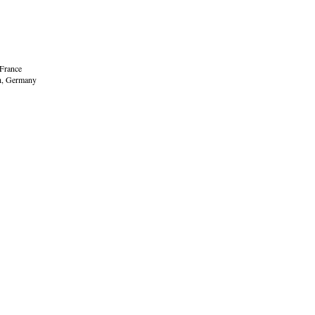
 France
ch, Germany