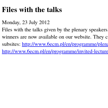
Files with the talks
Monday, 23 July 2012
Files with the talks given by the plenary speakers
winners are now available on our website. They c
subsites:
http://www.6ecm.pl/en/programme/plena
http://www.6ecm.pl/en/programme/invited-lectur