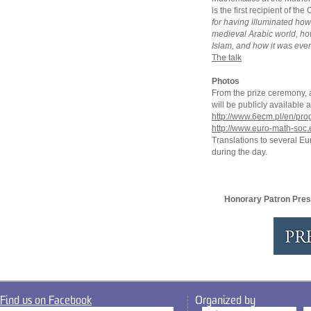
is the first recipient of t
for having illuminated ho
medieval Arabic world, h
Islam, and how it was even
The talk
Photos
From the prize ceremony, an
will be publicly availabl
http://www.6ecm.pl/en/pr
http://www.euro-math-soc.
Translations to several E
during the day.
Honorary Patron Pres
Find us on Facebook
Organized by