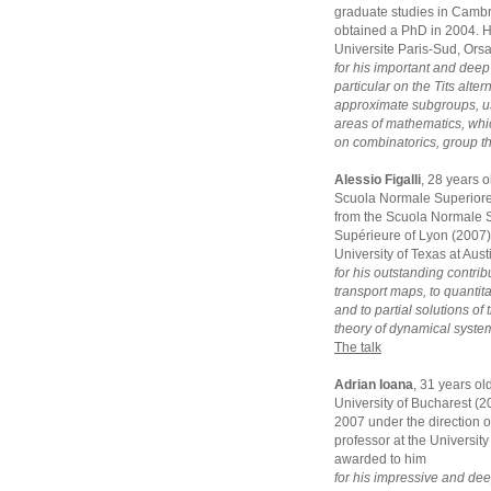
graduate studies in Camb
obtained a PhD in 2004. He
Universite Paris-Sud, Ors
for his important and deep
particular on the Tits alte
approximate subgroups, us
areas of mathematics, whi
on combinatorics, group t
Alessio Figalli
, 28 years 
Scuola Normale Superiore 
from the Scuola Normale S
Supérieure of Lyon (2007).
University of Texas at Aus
for his outstanding contrib
transport maps, to quantit
and to partial solutions o
theory of dynamical syste
The talk
Adrian Ioana
, 31 years ol
University of Bucharest (
2007 under the direction of
professor at the University
awarded to him
for his impressive and dee