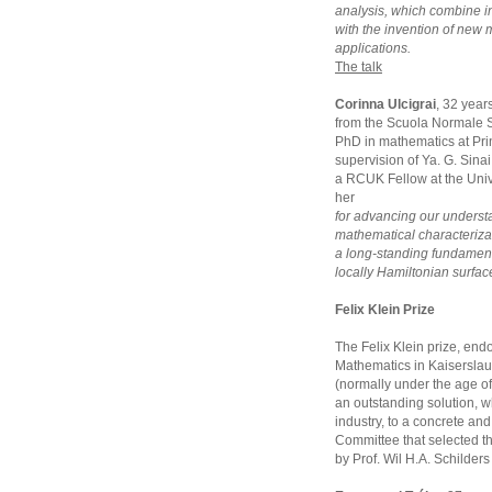
analysis, which combine 
with the invention of new
applications.
The talk
Corinna Ulcigrai
, 32 year
from the Scuola Normale S
PhD in mathematics at Pri
supervision of Ya. G. Sina
a RCUK Fellow at the Unive
her
for advancing our underst
mathematical characterizat
a long-standing fundament
locally Hamiltonian surfac
Felix Klein Prize
The Felix Klein prize, endo
Mathematics in Kaiserslaut
(normally under the age of
an outstanding solution, w
industry, to a concrete and 
Committee that selected t
by Prof. Wil H.A. Schilder