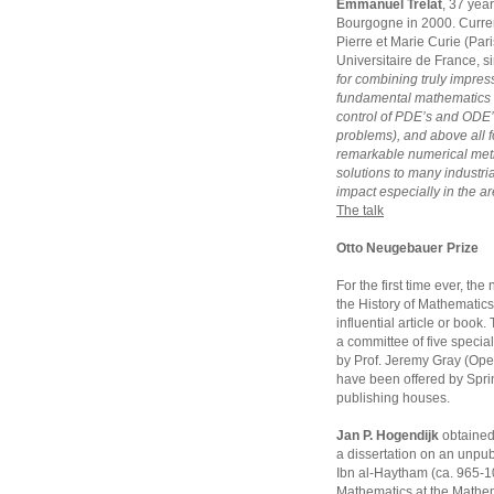
Emmanuel Trélat
, 37 year
Bourgogne in 2000. Currentl
Pierre et Marie Curie (Pari
Universitaire de France, s
for combining truly impress
fundamental mathematics 
control of PDE’s and ODE’
problems), and above all fo
remarkable numerical meth
solutions to many industria
impact especially in the ar
The talk
Otto Neugebauer Prize
For the first time ever, t
the History of Mathematics
influential article or book
a committee of five special
by Prof. Jeremy Gray (Open
have been offered by Sprin
publishing houses.
Jan P. Hogendijk
obtained 
a dissertation on an unpub
Ibn al-Haytham (ca. 965-104
Mathematics at the Mathem