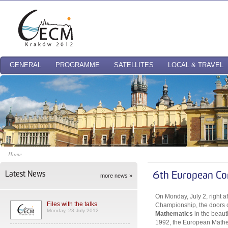
GENERAL
PROGRAMME
SATELLITES
LOCAL & TRAVEL
Home
Latest News
6th European Co
more news »
On Monday, July 2, right a
Files with the talks
Championship, the doors 
Monday, 23 July 2012
Mathematics
in the beaut
1992, the European Mathem