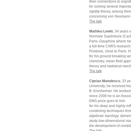
their connections to ergodi
for solving several impor
rigidity theory, among the
concerning von Neumann a
The talk
Mathieu Lewin
, 34 years 
Normale Supérieure (Cacha
Paris–Dauphine where he g
a full-time CNRS research 
Pontoise, close to Paris. 
for his ground breaking w
chemistry, mean field appro
theory and statistical mec
The talk
Ciprian Manolescu
, 33 y
University; he received hi
B. Kronheimer. He worked 
since 2008 he is an Assoc
EMS-prize goes to him
for his deep and highly inf
combining techniques from
algebraic topology, dynam
study low-dimensional manif
the development of combina
The talk