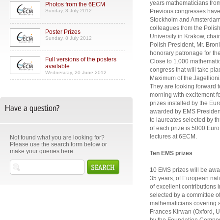
years mathematicians from 
Photos from the 6ECM
Sunday, 8 July 2012
Previous congresses have 
Stockholm and Amsterdam. 
colleagues from the Polis
Poster Prizes
University in Krakow, cha
Sunday, 8 July 2012
Polish President, Mr. Bro
honorary patronage for th
Full versions of the posters
Close to 1.000 mathematici
available
congress that will take pl
Wednesday, 20 June 2012
Maximum of the Jagellionia
They are looking forward
morning with excitement for
prizes installed by the Eu
Have a question?
awarded by EMS President
to laureates selected by 
of each prize is 5000 Euro. 
lectures at 6ECM.
Not found what you are looking for?
Please use the search form below or
make your queries here.
Ten EMS prizes
10 EMS prizes will be awa
35 years, of European nati
of excellent contributions
selected by a committee o
mathematicians covering a 
Frances Kirwan (Oxford, U