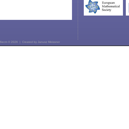
6ecm © 2026 | Created by
Janusz Meissner