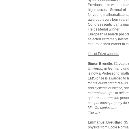
by the Foundation Compos
Previous prize winners hav
high success. Several of t
for young mathematicians, 
awarded every four years 
Congress participants may 
Fields Medal winner!
European research politic
selected extremely talent
to pursue their career in t
List of Prize winners
Simon Brendle
, 31 years
University in Germany und
is now a Professor of math
EMS-prize is awarded to 
for his outstanding results
and systems of elliptic, p
to breakthroughs in differe
sphere theorem, the gener
compactness property for 
Min-Oo conjecture.
The talk
Emmanuel Breuillard
, 35
physics from Ecole Normal