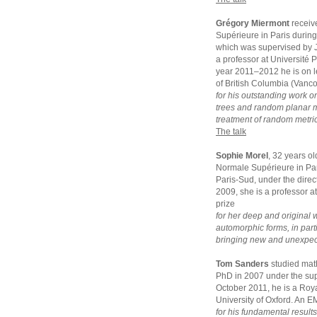
Grégory Miermont
receiv
Supérieure in Paris durin
which was supervised by J
a professor at Université 
year 2011–2012 he is on le
of British Columbia (Vanc
for his outstanding work o
trees and random planar ma
treatment of random metric
The talk
Sophie Morel
, 32 years o
Normale Supérieure in Par
Paris-Sud, under the dir
2009, she is a professor a
prize
for her deep and original 
automorphic forms, in parti
bringing new and unexpecte
Tom Sanders
studied mat
PhD in 2007 under the sup
October 2011, he is a Roya
University of Oxford. An E
for his fundamental result