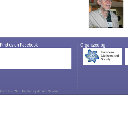
Find us on Facebook
Organized by
6ecm © 2026 | Created by
Janusz Meissner