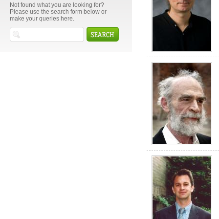
Not found what you are looking for?
Please use the search form below or
make your queries here.