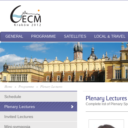
GENERAL
PROGRAMME
SATELLITES
LOCAL & TRAVEL
Home
»
Programme
»
Plenary Lectures
Schedule
Plenary Lectures
Complete list of Plenary S
Plenary Lectures
Invited Lectures
Mini-symposia