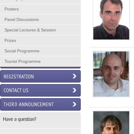
Posters
Panel Discussions
Special Lectures & Session
Prizes
Social Programme
Tourist Programme
Have a question?