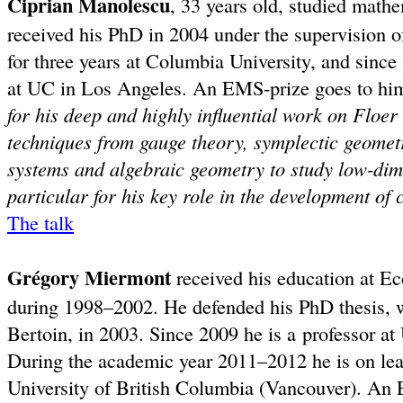
Ciprian Manolescu
, 33 years old, studied mathe
received his PhD in 2004 under the supervision 
for three years at Columbia University, and since
at UC in Los Angeles. An EMS-prize goes to hi
for his deep and highly influential work on Floer
techniques from gauge theory, symplectic geomet
systems and algebraic geometry to study low-dim
particular for his key role in the development of
The talk
Grégory Miermont
received his education at Ec
during 1998–2002. He defended his PhD thesis, 
Bertoin, in 2003. Since 2009 he is a professor at
During the academic year 2011–2012 he is on leave
University of British Columbia (Vancouver). An 