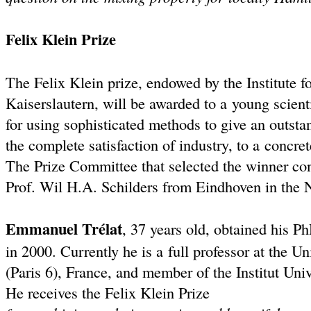
Felix Klein Prize
The Felix Klein prize, endowed by the Institute f
Kaiserslautern, will be awarded to a young scient
for using sophisticated methods to give an outst
the complete satisfaction of industry, to a concret
The Prize Committee that selected the winner co
Prof. Wil H.A. Schilders from Eindhoven in the 
Emmanuel Trélat
, 37 years old, obtained his P
in 2000. Currently he is a full professor at the Un
(Paris 6), France, and member of the Institut Univ
He receives the Felix Klein Prize