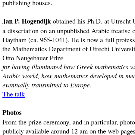
publishing houses.
Jan P. Hogendijk
obtained his Ph.D. at Utrecht 
a dissertation on an unpublished Arabic treatise o
Haytham (ca. 965-1041). He is now a full profess
the Mathematics Department of Utrecht University.
Otto Neugebauer Prize
for having illuminated how Greek mathematics w
Arabic world, how mathematics developed in med
eventually transmitted to Europe.
The talk
Photos
From the prize ceremony, and in particular, photos
publicly available around 12 am on the web page