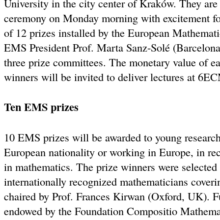
University in the city center of Kraków. They are
ceremony on Monday morning with excitement for 
of 12 prizes installed by the European Mathemati
EMS President Prof. Marta Sanz-Solé (Barcelona, 
three prize committees. The monetary value of ea
winners will be invited to deliver lectures at 6E
Ten EMS prizes
10 EMS prizes will be awarded to young researche
European nationality or working in Europe, in rec
in mathematics. The prize winners were selected
internationally recognized mathematicians covering
chaired by Prof. Frances Kirwan (Oxford, UK). Fu
endowed by the Foundation Compositio Mathema