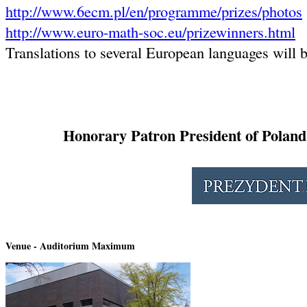
http://www.6ecm.pl/en/programme/prizes/photos
http://www.euro-math-soc.eu/prizewinners.html
Translations to several European languages will b
Honorary Patron President of Polan
Venue - Auditorium Maximum