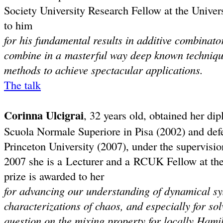
Society University Research Fellow at the Unive
to him
for his fundamental results in additive combinat
combine in a masterful way deep known technique
methods to achieve spectacular applications.
The talk
Corinna Ulcigrai
, 32 years old, obtained her d
Scuola Normale Superiore in Pisa (2002) and def
Princeton University (2007), under the supervisio
2007 she is a Lecturer and a RCUK Fellow at the
prize is awarded to her
for advancing our understanding of dynamical s
characterizations of chaos, and especially for s
question on the mixing property for locally Hamil