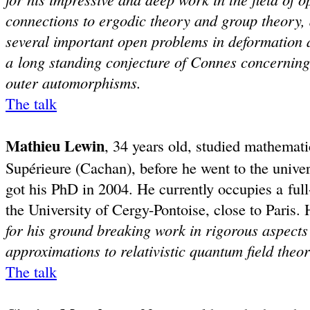
connections to ergodic theory and group theory, 
several important open problems in deformation 
a long standing conjecture of Connes concernin
outer automorphisms.
The talk
Mathieu Lewin
, 34 years old, studied mathemat
Supérieure (Cachan), before he went to the unive
got his PhD in 2004. He currently occupies a ful
the University of Cergy-Pontoise, close to Paris
for his ground breaking work in rigorous aspects
approximations to relativistic quantum field theo
The talk