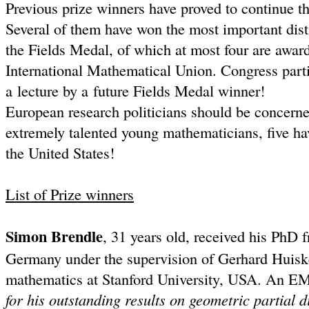
Previous prize winners have proved to continue th
Several of them have won the most important dist
the Fields Medal, of which at most four are award
International Mathematical Union. Congress parti
a lecture by a future Fields Medal winner!
European research politicians should be concern
extremely talented young mathematicians, five hav
the United States!
List of Prize winners
Simon Brendle
, 31 years old, received his PhD 
Germany under the supervision of Gerhard Huiske
mathematics at Stanford University, USA. An EM
for his outstanding results on geometric partial d