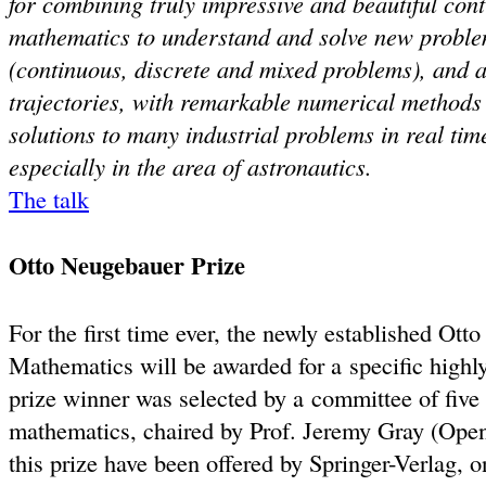
for combining truly impressive and beautiful cont
mathematics to understand and solve new probl
(continuous, discrete and mixed problems), and ab
trajectories, with remarkable numerical methods
solutions to many industrial problems in real tim
especially in the area of astronautics.
The talk
Otto Neugebauer Prize
For the first time ever, the newly established Ott
Mathematics will be awarded for a specific highly 
prize winner was selected by a committee of five s
mathematics, chaired by Prof. Jeremy Gray (Open
this prize have been offered by Springer-Verlag, o