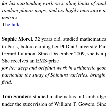
for his outstanding work on scaling limits of ran
random planar maps, and his highly innovative in
metrics.
The talk
Sophie Morel
, 32 years old, studied mathematic
in Paris, before earning her PhD at Université Par
Gerard Laumon. Since December 2009, she is a pr
She receives an EMS-prize
for her deep and original work in arithmetic ge
particular the study of Shimura varieties, bringi
field.
Tom Sanders
studied mathematics in Cambridge;
under the supervision of William T. Gowers. Sinc