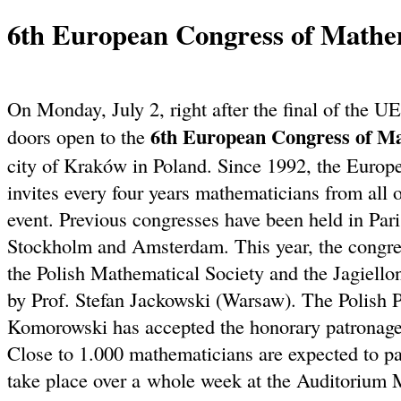
6th European Congress of Mathe
On Monday, July 2, right after the final of the
6th European Congress of M
doors open to the
city of Kraków in Poland. Since 1992, the Euro
invites every four years mathematicians from all o
event. Previous congresses have been held in Par
Stockholm and Amsterdam. This year, the congres
the Polish Mathematical Society and the Jagiello
by Prof. Stefan Jackowski (Warsaw). The Polish 
Komorowski has accepted the honorary patronage 
Close to 1.000 mathematicians are expected to par
take place over a whole week at the Auditorium 