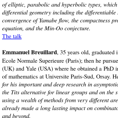
of elliptic, parabolic and hyperbolic types, whic
differential geometry including the differentiable
convergence of Yamabe flow, the compactness pro
equation, and the Min-Oo conjecture.
The talk
Emmanuel Breuillard
, 35 years old, graduated
Ecole Normale Superieure (Paris); then he pursu
(UK) and Yale (USA) where he obtained a PhD in 
of mathematics at Universite Paris-Sud, Orsay. 
for his important and deep research in asymptotic
the Tits alternative for linear groups and on the
using a wealth of methods from very different ar
already made a long lasting impact on combinato
and beyond.