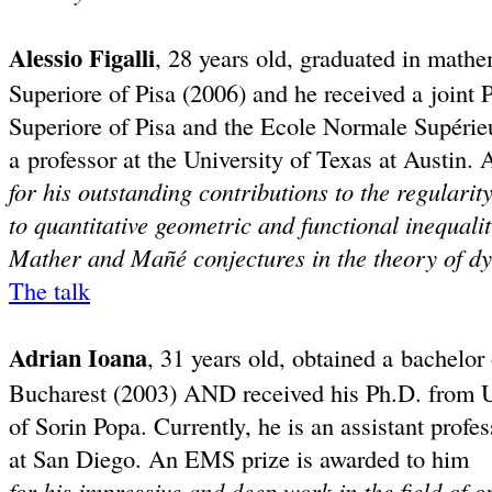
Alessio Figalli
, 28 years old, graduated in math
Superiore of Pisa (2006) and he received a join
Superiore of Pisa and the Ecole Normale Supérieu
a professor at the University of Texas at Austin
for his outstanding contributions to the regularit
to quantitative geometric and functional inequalit
Mather and Mañé conjectures in the theory of d
The talk
Adrian Ioana
, 31 years old, obtained a bachelor
Bucharest (2003) AND received his Ph.D. from 
of Sorin Popa. Currently, he is an assistant profes
at San Diego. An EMS prize is awarded to him
for his impressive and deep work in the field of 