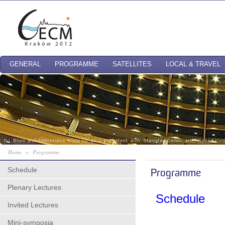
GENERAL
PROGRAMME
SATELLITES
LOCAL & TRAVEL
Home
»
Programme
Schedule
Programme
Plenary Lectures
Schedule
Invited Lectures
Mini-symposia