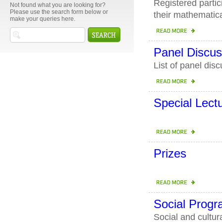
Registered partic
Not found what you are looking for?
Please use the search form below or
their mathematica
make your queries here.
Panel Discus
List of panel dis
Special Lect
Prizes
Social Prog
Social and cultu