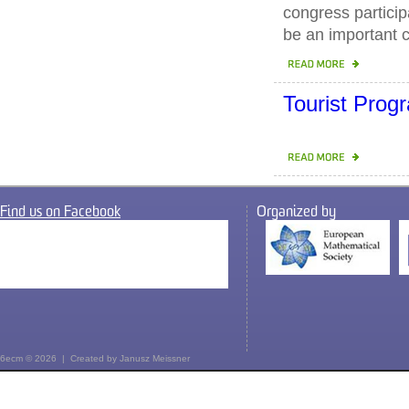
congress particip
be an important c
Tourist Pro
Find us on Facebook
Organized by
6ecm © 2026 | Created by
Janusz Meissner