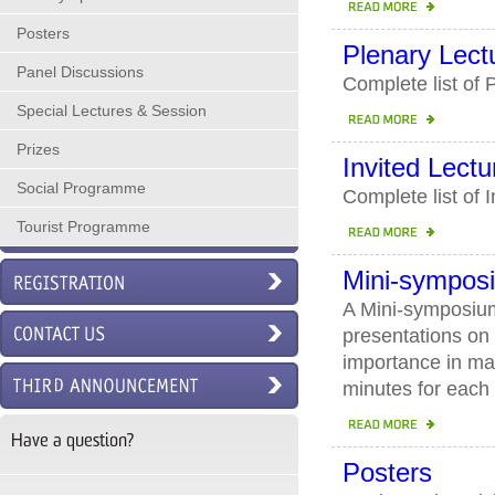
Posters
Plenary Lect
Panel Discussions
Complete list of
Special Lectures & Session
Prizes
Invited Lectu
Social Programme
Complete list of 
Tourist Programme
Mini-sympos
A Mini-symposium 
presentations on 
importance in ma
minutes for each 
Have a question?
Posters