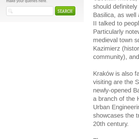
make your queries here.
should definitely
Basilica, as we
II talked to peop
Particularly not
medieval town s
Kazimierz (histo
community), and t
Kraków is also f
visiting are the
newly-opened Ba
a branch of the 
Urban Engineerin
showcases the tra
20th century.