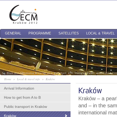
GENERAL
PROGRAMME
SATELLITES
LOCAL & TRAVEL
Home
»
Local & travel info
»
Kraków
Arrival Information
Kraków
How to get from A to B
Kraków – a pearl 
and – in the sam
Public transport in Kraków
international ma
Kraków