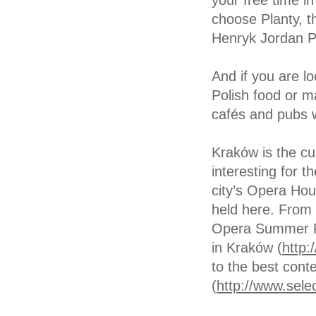
your free time in
choose Planty, th
Henryk Jordan P
And if you are lo
Polish food or m
cafés and pubs wa
Kraków is the cu
interesting for 
city’s Opera Ho
held here. From 
Opera Summer Fe
in Kraków (
http:
to the best con
(
http://www.selec