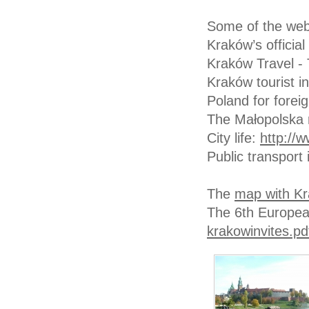
Some of the webs
Kraków’s officia
Kraków Travel - 
Kraków tourist i
Poland for forei
The Małopolska 
City life:
http://w
Public transport
The
map with Kr
The 6th Europea
krakowinvites.pd