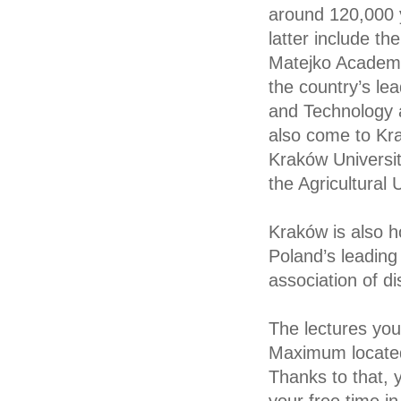
around 120,000 y
latter include th
Matejko Academy o
the country’s le
and Technology 
also come to Krak
Kraków Universit
the Agricultural
Kraków is also h
Poland’s leading 
association of d
The lectures you 
Maximum located
Thanks to that, 