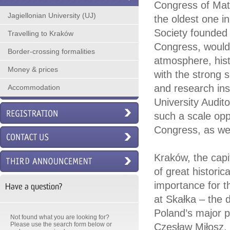
Congress of Math
Jagiellonian University (UJ)
the oldest one i
Society founded 
Travelling to Kraków
Congress, would l
Border-crossing formalities
atmosphere, histo
Money & prices
with the strong 
and research insti
Accommodation
University Audit
such a scale opp
Congress, as wel
Kraków, the capit
of great historic
importance for t
Have a question?
at Skałka – the 
Poland’s major p
Not found what you are looking for?
Please use the search form below or
Czesław Miłosz, t