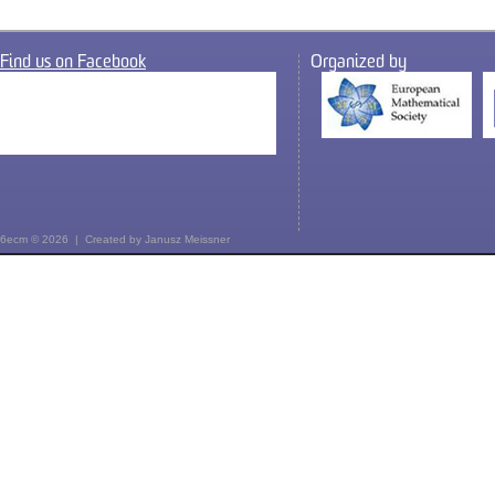
Find us on Facebook
Organized by
6ecm © 2026 | Created by
Janusz Meissner