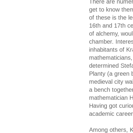
There are numero
get to know them,
of these is the l
16th and 17th ce
of alchemy, woul
chamber. Interes
inhabitants of K
mathematicians, 
determined Stefa
Planty (a green 
medieval city wa
a bench together
mathematician H
Having got curio
academic career
Among others, Kr