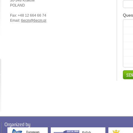
30-348 Kraków
POLAND
Ques
Fax: +48 12 664 66 74
Email:
6ecm@6ecm.pl
Organized by