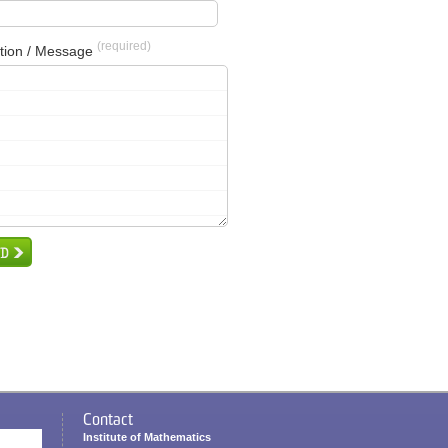
(required)
tion / Message
Contact
Institute of Mathematics