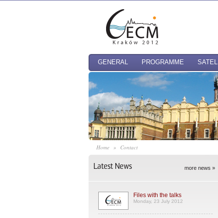
GENERAL
PROGRAMME
SATEL
Home
»
Contact
Latest News
more news »
Files with the talks
Monday, 23 July 2012