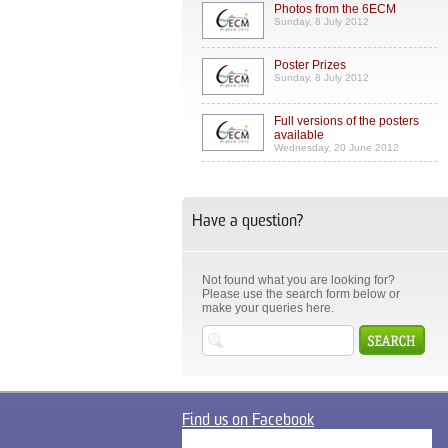
Photos from the 6ECM
Sunday, 8 July 2012
Poster Prizes
Sunday, 8 July 2012
Full versions of the posters
available
Wednesday, 20 June 2012
Have a question?
Not found what you are looking for?
Please use the search form below or
make your queries here.
Find us on Facebook