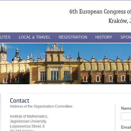
LITES
LOCAL & TRAVEL
REGISTRATION
HISTORY
SPO
Contact
Address of the Organization Committee:
Nam
Institute of Mathematics,
Jagiellonian University,
Łojasiewicza Street, 6
Emai