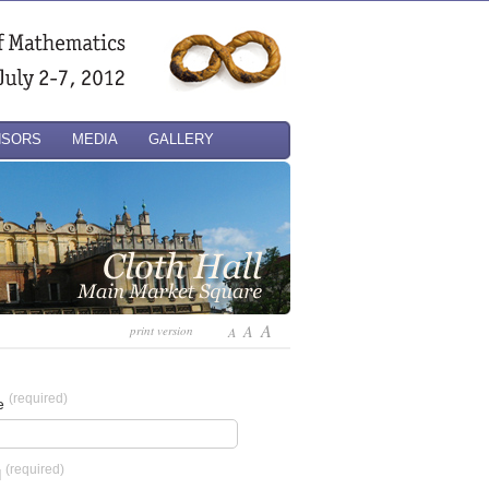
NSORS
MEDIA
GALLERY
A
A
print version
A
(required)
e
(required)
l