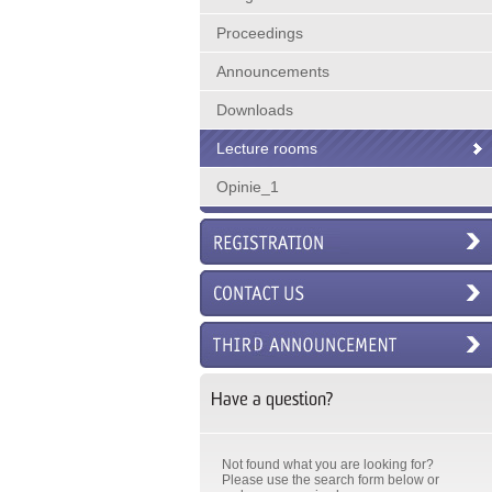
Proceedings
Announcements
Downloads
Lecture rooms
Opinie_1
Have a question?
Not found what you are looking for?
Please use the search form below or