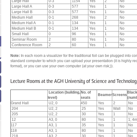
Large Hall
0-3
1154
Yes
2
No
Large Hall A
0-3
577
Yes
1
No
Large Hall B
0-3
577
Yes
1
No
Medium Hall
0-1
268
Yes
2
No
Medium Hall A
0-1
134
Yes
1
No
Medium Hall B
0-1
134
Yes
1
No
Small Hall
0
96
Yes
1
No
Seminar Room
2
80
Yes
1
No
Conference Room
2
60
Yes
1
No
Note:
In each room a visualizer for the traditional foil can be plugged into
standard computer to which you can upload your presentation (it is highly 
format), or you can use your own computer (at your own risk;)).
Lecture Rooms at the AGH University of Science and Technolog
Location (building,
No. of
Blac
Beamer
Screens
level)
seats
(numb
Grand Hall
U2, 0
450
Yes
2
No
204
U2, 2
25
Yes
Wall
No
205
U2, 2
30
Yes
1
No
12
A3, 0
80
Yes
1
1; 4m
117
A3, 1
35
Yes
1
No
118
A3, 1
80
Yes
1
No
218
A3, 2
30
Yes
1
No