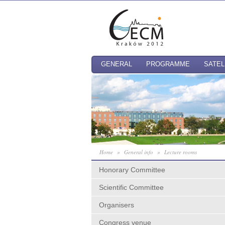
GENERAL
PROGRAMME
SATEL
Home
»
General info
»
Lecture rooms
Honorary Committee
Scientific Committee
Organisers
Congress venue