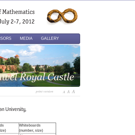
NSORS
MEDIA
GALLERY
A
A
print version
A
n University,
ds
Whiteboards
ize)
(number, size)