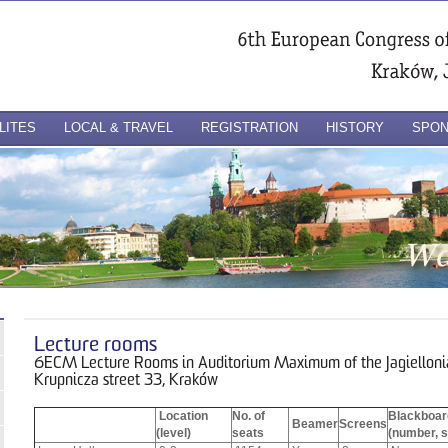
LITES
LOCAL & TRAVEL
REGISTRATION
HISTORY
SPO
Lecture rooms
6ECM Lecture Rooms in Auditorium Maximum of the Jagiellonia
Krupnicza street 33, Kraków
Location
No. of
Blackboar
Beamer
Screens
(level)
seats
(number, s