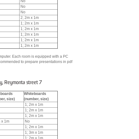
No
No
No
2; 2m x 1m
1; 2m x 1m
1; 2m x 1m
1; 2m x 1m
1; 2m x 1m
1; 2m x 1m
 computer. Each room is equipped with a PC
recommended to prepare presentations in pdf
y, Reymonta street 7
kboards
Whiteboards
er, size)
(number, size)
1; 2m x 1m
1; 2m x 1m
1; 2m x 1m
 x 1m
No
1; 2m x 1m
1; 3m x 1m
1; 2m x 1m