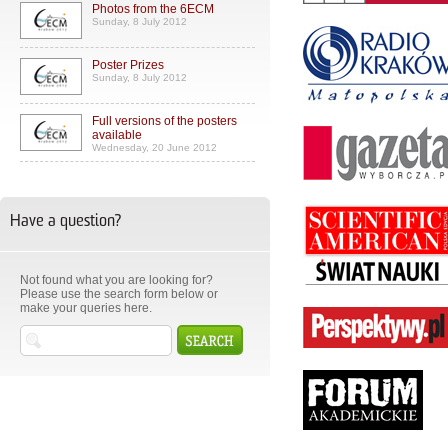
Photos from the 6ECM
Sunday, 8 July 2012
Poster Prizes
Sunday, 8 July 2012
Full versions of the posters
available
Wednesday, 20 June 2012
Have a question?
Not found what you are looking for?
Please use the search form below or
make your queries here.