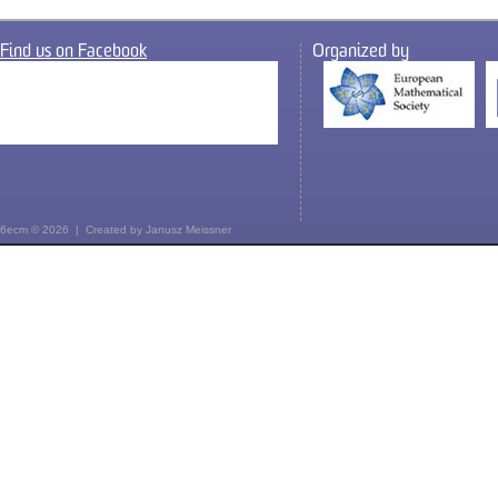
Find us on Facebook
Organized by
6ecm © 2026 | Created by
Janusz Meissner