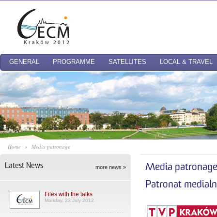
GENERAL
PROGRAMME
SATELLITES
LOCAL & TRAVEL
Home
»
Media patronage
Latest News
Media patronag
more news »
Patronat medial
Files with the talks
Monday, 23 July 2012