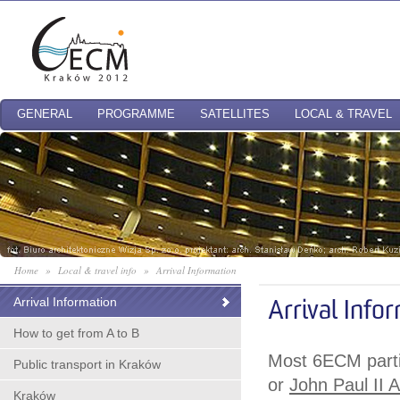
GENERAL
PROGRAMME
SATELLITES
LOCAL & TRAVEL
Home
»
Local & travel info
»
Arrival Information
Arrival Information
Arrival Info
How to get from A to B
Most 6ECM partic
Public transport in Kraków
or
John Paul II A
Kraków