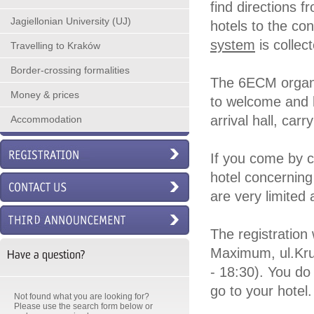
find directions f
Jagiellonian University (UJ)
hotels to the c
system
is collec
Travelling to Kraków
Border-crossing formalities
The 6ECM organiz
Money & prices
to welcome and he
arrival hall, carr
Accommodation
If you come by c
hotel concerning
are very limited
The registration 
Maximum, ul.Kru
Have a question?
- 18:30). You do 
go to your hotel.
Not found what you are looking for?
Please use the search form below or