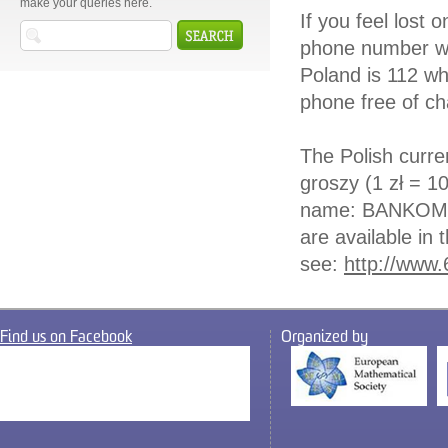
make your queries here.
If you feel lost
phone number wh
Poland is 112 wh
phone free of ch
The Polish curren
groszy (1 zł = 1
name: BANKOMAT
are available in 
see:
http://www.
Find us on Facebook
Organized by