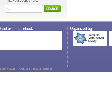
make your queries here.
Find us on Facebook
Organized by
6ecm © 2026 | Created by
Janusz Meissner