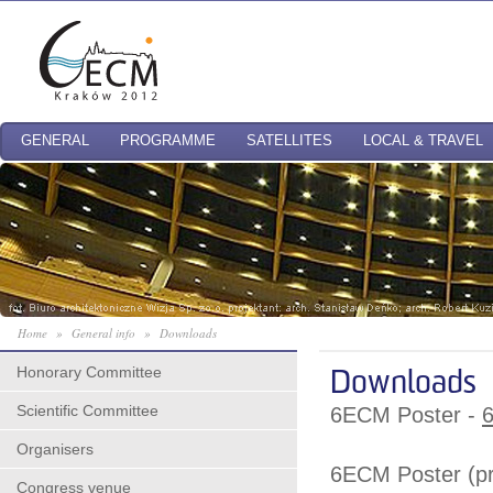
GENERAL
PROGRAMME
SATELLITES
LOCAL & TRAVEL
Home
»
General info
»
Downloads
Honorary Committee
Downloads
Scientific Committee
6ECM Poster -
6
Organisers
6ECM Poster (pri
Congress venue