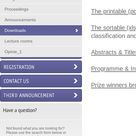
Proceedings
The printable (p
Announcements
The sortable (xl
Downloads
classification a
Lecture rooms
Abstracts & Titl
Opinie_1
Programme & In
Prize winners b
Have a question?
Not found what you are looking for?
Please use the search form below or