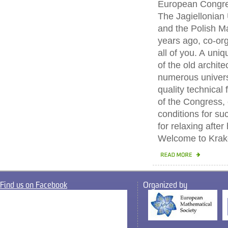
European Congre
The Jagiellonian 
and the Polish M
years ago, co-org
all of you. A uniq
of the old archit
numerous universi
quality technical
of the Congress, 
conditions for s
for relaxing after
Welcome to Krak
Find us on Facebook
Organized by