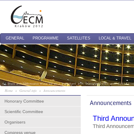
GENERAL
PROGRAMME
SATELLITES
LOCAL & TRAVEL
Home
»
General info
»
Announcements
Honorary Committee
Announcements
Scientific Committee
Third Annou
Organisers
Third Announce
Congress venue