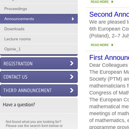
Proceedings
Second Ann
Announcements
We are pleased to
6th European Con
Downloads
(Poland), 2–7 Ju
Lecture rooms
Opinie_1
First Annou
Dear Colleagues
The European Mat
Society (PTM) and
mathematicians fr
Congress of Mathe
The European Con
Have a question?
mathematical meet
meetings of math
of mathematics, e
Not found what you are looking for?
Please use the search form below or
programme provid