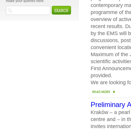
make your queries here.
contemporary mat
programme of the
overview of activ
recent results. D
by the EMS will 
discussions, pos
convenient locat
Maximum of the J
scientific activiti
First Announceme
provided.
We are looking f
Preliminary
Kraków – a pearl o
centre and – in t
invites internati