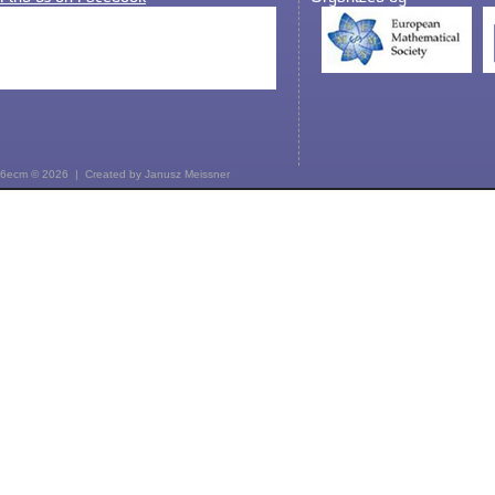
6ecm © 2026 | Created by
Janusz Meissner