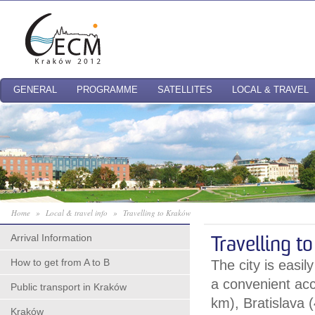
GENERAL
PROGRAMME
SATELLITES
LOCAL & TRAVEL
Home
»
Local & travel info
»
Travelling to Kraków
Arrival Information
Travelling t
How to get from A to B
The city is easil
a convenient ac
Public transport in Kraków
km), Bratislava
Kraków