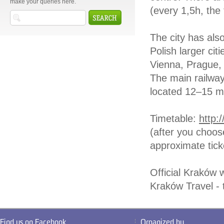
make your queries here.
(every 1,5h, the 
The city has als
Polish larger cit
Vienna, Prague, 
The main railway
located 12–15 m
Timetable:
http:
(after you choose
approximate tick
Official Kraków 
Kraków Travel - 
Find us on Facebook
Organized by