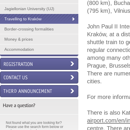
(800 km), Bucha
Jagiellonian University (UJ)
(795 km), Vilni
Travelling to Kraków
John Paul II Inte
Border-crossing formalities
Kraków, at a dis
Money & prices
shuttle train to 
regular connecti
Accommodation
among many other
Prague, Brussels
There are numero
cities.
For more informa
Have a question?
There is also Ka
airport.com/en/i
Not found what you are looking for?
Please use the search form below or
centre. There ar