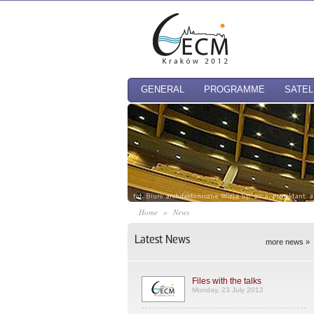
GENERAL
PROGRAMME
SATEL
Home
»
News
Latest News
more news »
Files with the talks
Monday, 23 July 2012