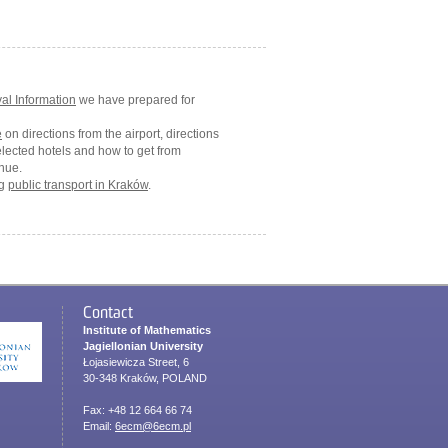
val Information
we have prepared for
e
on directions from the airport, directions
elected hotels and how to get from
nue.
ng
public transport in Kraków
.
Contact
Institute of Mathematics
Jagiellonian University
Łojasiewicza Street, 6
30-348 Kraków, POLAND
Fax: +48 12 664 66 74
Email:
6ecm@6ecm.pl