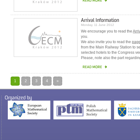
Arrival Information
Monday, 11 June 2012
We encourage you to read the
Arri
you.
We also invite you to read the
pag
from the Main Railway Station to s
selected hotels to the Congress ve
Please, note also the part regardi
1
2
3
4
»
Organized by