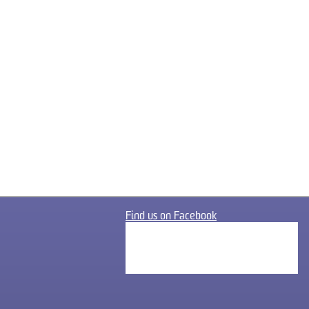
Find us on Facebook