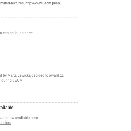
nvited-lectures
,
http://www.6ecm.pl/en
.
a can be found here:
ed by Marta Lewicka decided to award 11
ed during 6ECM.
vailable
rs are now available here
posters
.