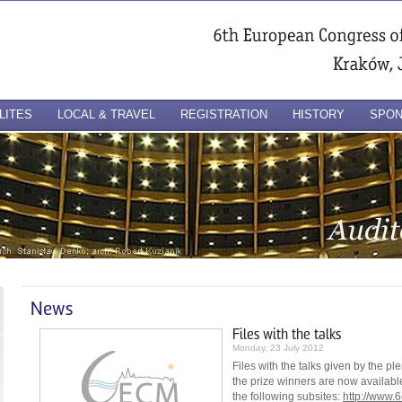
LITES
LOCAL & TRAVEL
REGISTRATION
HISTORY
SPO
News
Files with the talks
Monday, 23 July 2012
Files with the talks given by the p
the prize winners are now availabl
the following subsites:
http://www.