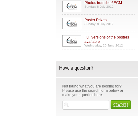
Photos from the 6ECM
Sunday, 8 July 2012
Poster Prizes
Sunday, 8 July 2012
Full versions of the posters
available
Wednesday, 20 June 2012
Have a question?
Not found what you are looking for?
Please use the search form below or
make your queries here.