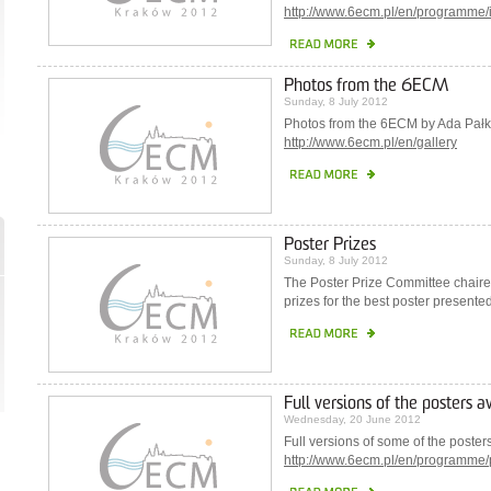
http://www.6ecm.pl/en/programme/i
Photos from the 6ECM
Sunday, 8 July 2012
Photos from the 6ECM by Ada Pałk
http://www.6ecm.pl/en/gallery
Poster Prizes
Sunday, 8 July 2012
The Poster Prize Committee chair
prizes for the best poster present
Full versions of the posters a
Wednesday, 20 June 2012
Full versions of some of the poste
http://www.6ecm.pl/en/programme/