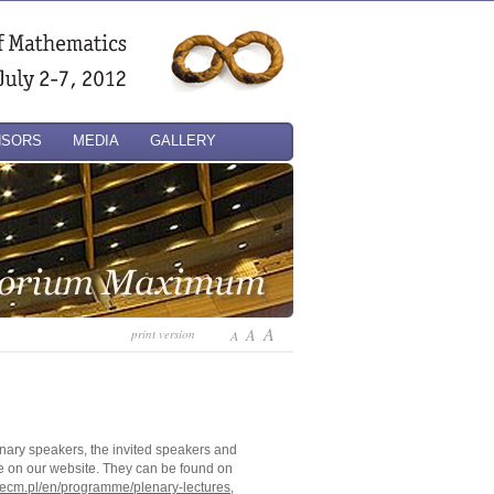
NSORS
MEDIA
GALLERY
A
A
print version
A
lenary speakers, the invited speakers and
e on our website. They can be found on
6ecm.pl/en/programme/plenary-lectures
,