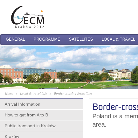
GENERAL
PROGRAMME
SATELLITES
LOCAL & TRAVEL
Home
»
Local & travel info
»
Border-crossing formalities
Arrival Information
Border-cross
How to get from A to B
Poland is a mem
area.
Public transport in Kraków
Kraków