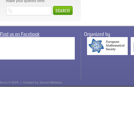
make your queries here.
Find us on Facebook
Organized by
6ecm © 2026 | Created by
Janusz Meissner