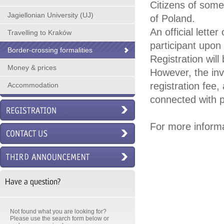
Citizens of some
Jagiellonian University (UJ)
of Poland.
An official lette
Travelling to Kraków
participant upon 
Border-crossing formalities
Registration wil
Money & prices
However, the inv
registration fee
Accommodation
connected with p
For more informa
Have a question?
Not found what you are looking for?
Please use the search form below or