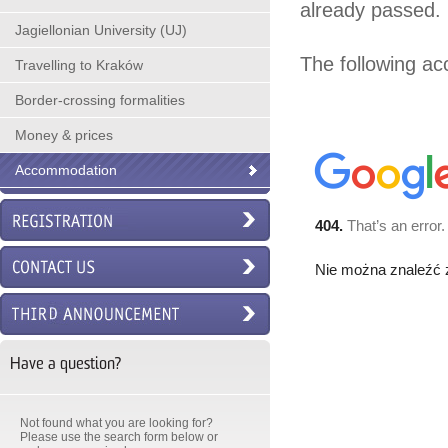
already passed.
Jagiellonian University (UJ)
The following a
Travelling to Kraków
Border-crossing formalities
Money & prices
Accommodation
Have a question?
Not found what you are looking for?
Please use the search form below or