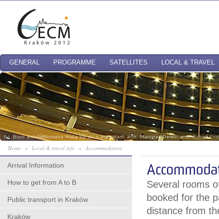
GENERAL
PROGRAMME
SATELLITES
LOCAL & TRAVEL
Home
»
Local & travel info
»
Accommodation
Arrival Information
Accommodat
How to get from A to B
Several rooms of
booked for the p
Public transport in Kraków
distance from t
Kraków