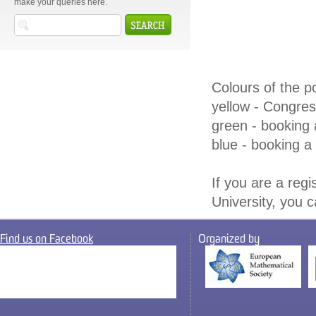
make your queries here.
Colours of the po
yellow - Congre
green - booking 
blue - booking a 
If you are a regi
University, you 
Find us on Facebook
Organized by