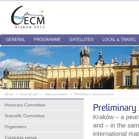
GENERAL
PROGRAMME
SATELLITES
LOCAL & TRAVEL
Home
»
General info
»
Announcements
»
Preliminary Announcement
Honorary Committee
Preliminar
Scientific Committee
Kraków – a pearl 
and – in the sam
Organisers
international ma
Congress venue