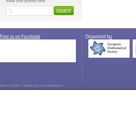
make your queries here.
Find us on Facebook
Organized by
6ecm © 2026 | Created by
Janusz Meissner