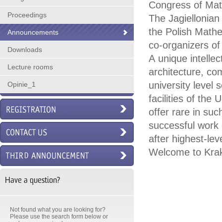
Congress of Mat
Proceedings
The Jagiellonian
the Polish Math
Announcements
co-organizers of 
Downloads
A unique intellec
Lecture rooms
architecture, co
university level 
Opinie_1
facilities of th
offer rare in suc
successful work 
after highest-lev
Welcome to Kra
Have a question?
Not found what you are looking for?
Please use the search form below or