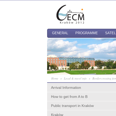
GENERAL
PROGRAMME
SATEL
Home
»
Local & travel info
»
Border-crossing for
Arrival Information
How to get from A to B
Public transport in Kraków
Kraków