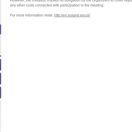
However, the invitation implies no obligation by the Organizers to cover regi
any other costs connected with participation in the meeting.
For more information visite:
http://en.poland.gov.pl/