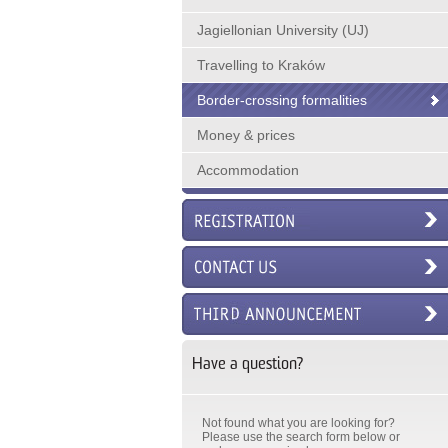
Jagiellonian University (UJ)
Travelling to Kraków
Border-crossing formalities
Money & prices
Accommodation
Have a question?
Not found what you are looking for?
Please use the search form below or