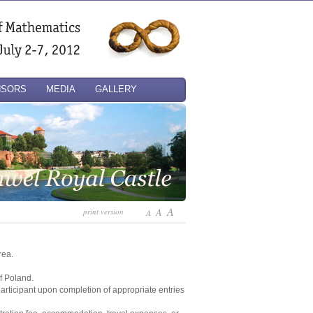
NSORS
MEDIA
GALLERY
A
A
print version
A
rea.
of Poland.
 participant upon completion of appropriate entries