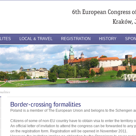
LITES
LOCAL & TRAVEL
REGISTRATION
HISTORY
SPO
malities
Border-crossing formalities
Poland is a member of The European Union and belogns to the Schengen a
Citizens of some of non-EU country have to obtain visa to enter the territory 
An official letter of invitation to attend the congress can be forwarded to any
on the registration form. Registration will be opened in November 2011.