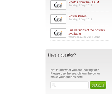
Photos from the 6ECM
Sunday, 8 July 2012
Poster Prizes
Sunday, 8 July 2012
Full versions of the posters
available
Wednesday, 20 June 2012
Have a question?
Not found what you are looking for?
Please use the search form below or
make your queries here.