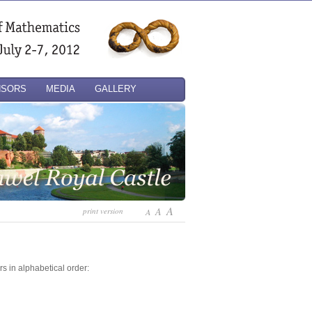
NSORS
MEDIA
GALLERY
A
A
print version
A
rs in alphabetical order: