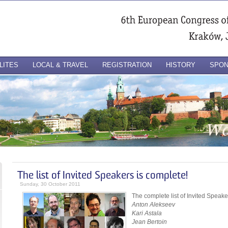
LITES
LOCAL & TRAVEL
REGISTRATION
HISTORY
SPO
The list of Invited Speakers is complete!
Sunday, 30 October 2011
The complete list of Invited Speake
Anton Alekseev
Kari Astala
Jean Bertoin