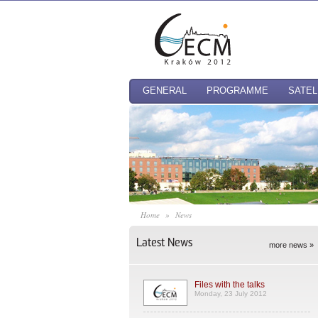
GENERAL
PROGRAMME
SATEL
Home
»
News
Latest News
more news »
Files with the talks
Monday, 23 July 2012