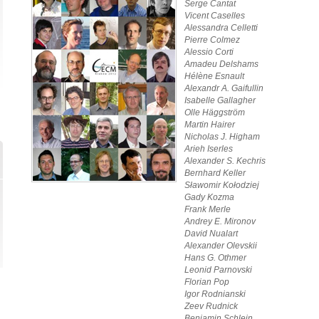
Serge Cantat
Vicent Caselles
Alessandra Celletti
Pierre Colmez
Alessio Corti
Amadeu Delshams
Hélène Esnault
Alexandr A. Gaifullin
Isabelle Gallagher
Olle Häggström
Martin Hairer
Nicholas J. Higham
Arieh Iserles
Alexander S. Kechris
Bernhard Keller
Sławomir Kołodziej
Gady Kozma
Frank Merle
Andrey E. Mironov
David Nualart
Alexander Olevskii
Hans G. Othmer
Leonid Parnovski
Florian Pop
Igor Rodnianski
Zeev Rudnick
Benjamin Schlein