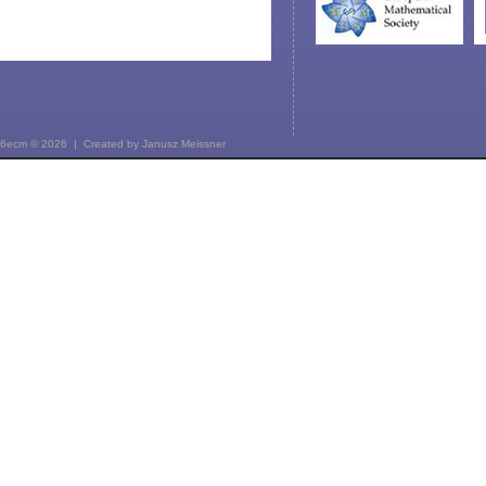
6ecm © 2026 | Created by
Janusz Meissner