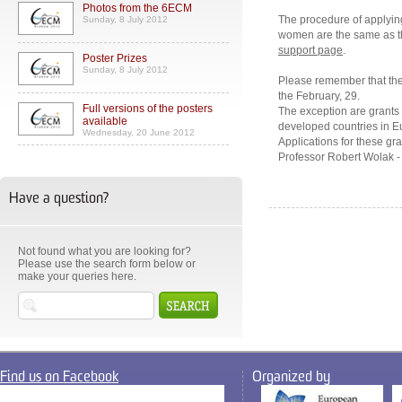
Photos from the 6ECM
The procedure of applying
Sunday, 8 July 2012
women are the same as th
support page
.
Poster Prizes
Sunday, 8 July 2012
Please remember that the 
the February, 29.
Full versions of the posters
The exception are grant
available
developed countries in Eu
Wednesday, 20 June 2012
Applications for these gra
Professor Robert Wolak 
Have a question?
Not found what you are looking for?
Please use the search form below or
make your queries here.
Find us on Facebook
Organized by