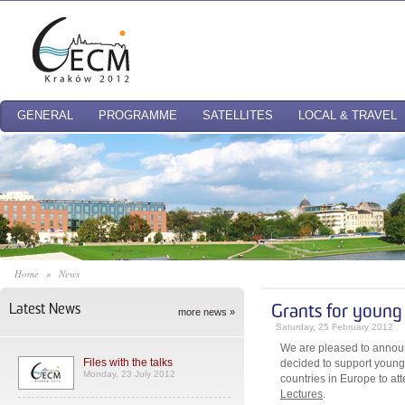
GENERAL
PROGRAMME
SATELLITES
LOCAL & TRAVEL
Home
»
News
Latest News
Grants for youn
more news »
Saturday, 25 February 2012
We are pleased to annou
Files with the talks
decided to support youn
Monday, 23 July 2012
countries in Europe to a
Lectures
.