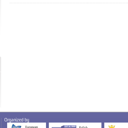
Organized by