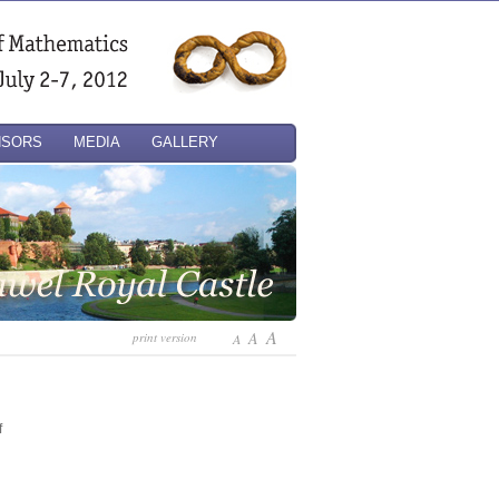
NSORS
MEDIA
GALLERY
A
A
print version
A
f