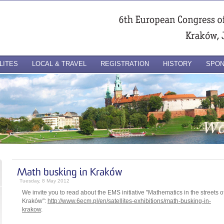
LITES
LOCAL & TRAVEL
REGISTRATION
HISTORY
SPO
Math busking in Kraków
Tuesday, 8 May 2012
We invite you to read about the EMS initiative "Mathematics in the streets o
Kraków":
http://www.6ecm.pl/en/satellites-exhibitions/math-busking-in-
krakow
.