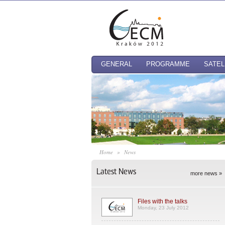
GENERAL
PROGRAMME
SATEL
Home
»
News
Latest News
more news »
Files with the talks
Monday, 23 July 2012