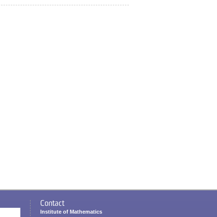
Contact
Institute of Mathematics