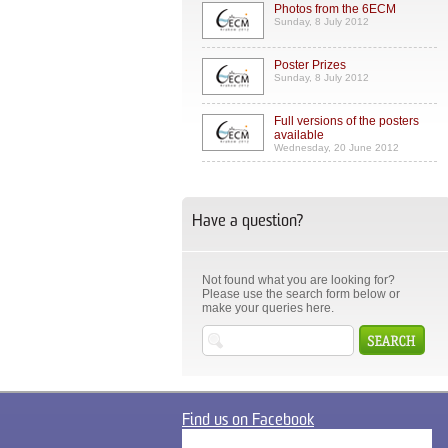
Photos from the 6ECM
Sunday, 8 July 2012
Poster Prizes
Sunday, 8 July 2012
Full versions of the posters
available
Wednesday, 20 June 2012
Have a question?
Not found what you are looking for?
Please use the search form below or
make your queries here.
Find us on Facebook