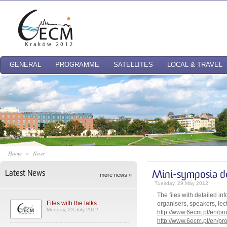
GENERAL
PROGRAMME
SATELLITES
LOCAL & TRAVEL
Home
»
News
Latest News
Mini-symposia de
more news »
Tuesday, 29 May 2012
The files with detailed i
Files with the talks
organisers, speakers, lect
Monday, 23 July 2012
http://www.6ecm.pl/en/p
http://www.6ecm.pl/en/p