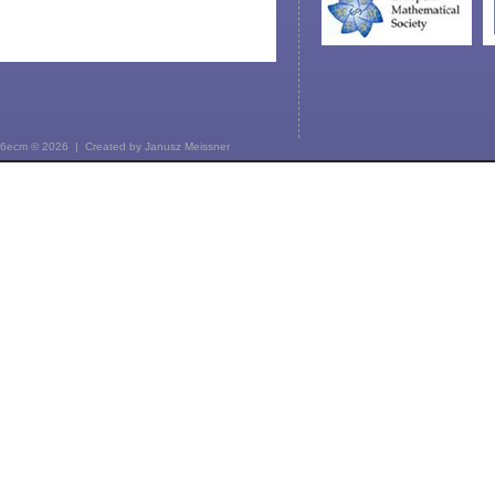
6ecm © 2026 | Created by
Janusz Meissner