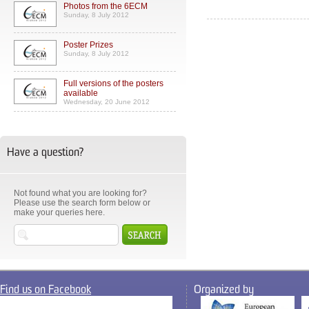
Photos from the 6ECM
Sunday, 8 July 2012
Poster Prizes
Sunday, 8 July 2012
Full versions of the posters
available
Wednesday, 20 June 2012
Have a question?
Not found what you are looking for?
Please use the search form below or
make your queries here.
Find us on Facebook
Organized by