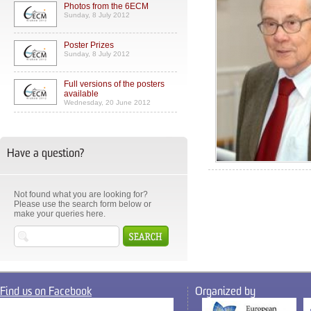
Photos from the 6ECM
Sunday, 8 July 2012
Poster Prizes
Sunday, 8 July 2012
Full versions of the posters
available
Wednesday, 20 June 2012
Have a question?
Not found what you are looking for?
Please use the search form below or
make your queries here.
Find us on Facebook
Organized by