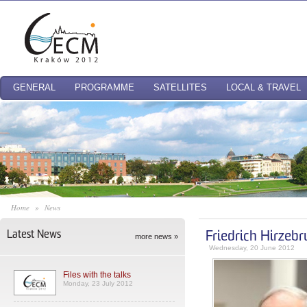
GENERAL
PROGRAMME
SATELLITES
LOCAL & TRAVEL
Home
»
News
Latest News
Friedrich Hirzeb
more news »
Wednesday, 20 June 2012
Files with the talks
Monday, 23 July 2012