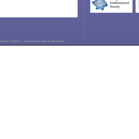
6ecm © 2026 | Created by
Janusz Meissner