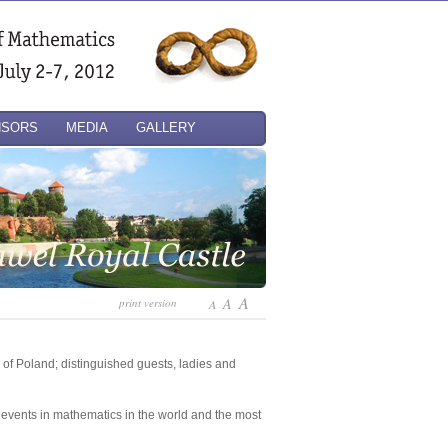
NSORS
MEDIA
GALLERY
A
A
print version
A
 of Poland; distinguished guests, ladies and
st events in mathematics in the world and the most