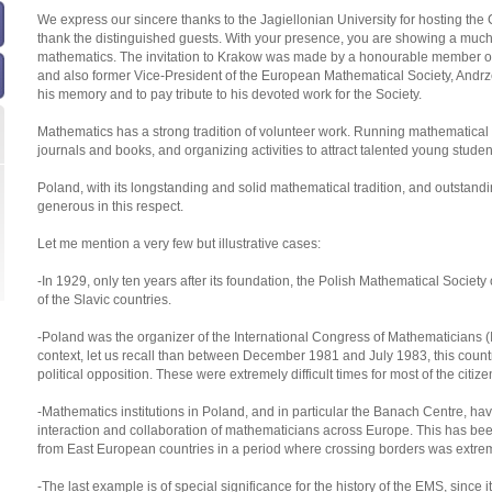
We express our sincere thanks to the Jagiellonian University for hosting the
thank the distinguished guests. With your presence, you are showing a much 
mathematics. The invitation to Krakow was made by a honourable member of t
and also former Vice-President of the European Mathematical Society, Andrzej
his memory and to pay tribute to his devoted work for the Society.
Mathematics has a strong tradition of volunteer work. Running mathematical s
journals and books, and organizing activities to attract talented young stu
Poland, with its longstanding and solid mathematical tradition, and outsta
generous in this respect.
Let me mention a very few but illustrative cases:
-In 1929, only ten years after its foundation, the Polish Mathematical Societ
of the Slavic countries.
-Poland was the organizer of the International Congress of Mathematicians (I
context, let us recall than between December 1981 and July 1983, this countr
political opposition. These were extremely difficult times for most of the citizen
-Mathematics institutions in Poland, and in particular the Banach Centre, hav
interaction and collaboration of mathematicians across Europe. This has bee
from East European countries in a period where crossing borders was extremely
-The last example is of special significance for the history of the EMS, since it