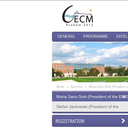
GENERAL
PROGRAMME
SATEL
Home
»
Speeches
»
Marta Sanz-Solé (President o
Marta Sanz-Solé (President of the EMS
Stefan Jackowski (President of the
PTM, Chair of the EOC)