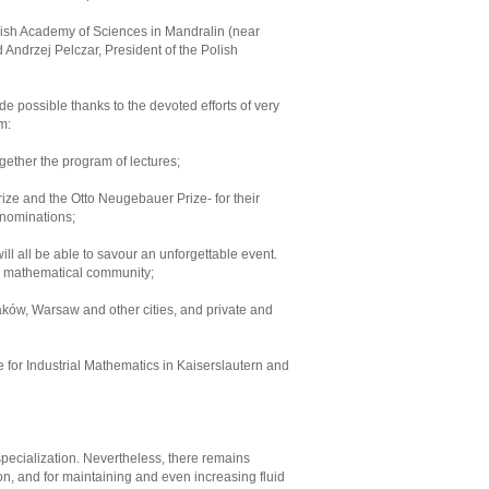
lish Academy of Sciences in Mandralin (near
Andrzej Pelczar, President of the Polish
de possible thanks to the devoted efforts of very
m:
ogether the program of lectures;
rize and the Otto Neugebauer Prize- for their
 nominations;
ll all be able to savour an unforgettable event.
sh mathematical community;
raków, Warsaw and other cities, and private and
e for Industrial Mathematics in Kaiserslautern and
pecialization. Nevertheless, there remains
tion, and for maintaining and even increasing fluid