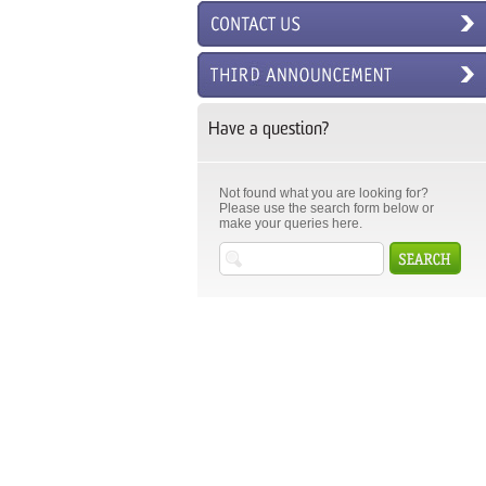
Have a question?
Not found what you are looking for?
Please use the search form below or
make your queries here.