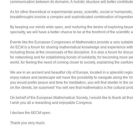
communication between its domains. A holistic structure will better contribut
As for other theoretical or experimental areas, scientific, social or humanist
breakthroughs involve a complex and sophisticated combination of ingredients
By keeping our minds wide open, and nurturing the desire of exploring beyon
speciality, we will have a better chance to be at the forefront of the scientific
Events like the European Congresses of Mathematics provide a very suitable
An ECM is a forum for sharing mathematical knowledge and experience with m
including those at the crossroads of the discipline. It is also a forum for dis
for networking and for establishing bonds of solidarity, for becoming more a
world, for feeling the need of coming closer to society, explaining the useful
We are in an ancient and beautiful city of Europe, located in a splendid regi
enjoy nature and landscape will have the possibility to navigate along the Vist
you would prefer peace and time for meditation, you will find shelter in the
on the streets, be surprised! You will see that mathematics is the cultural prot
On behalf of the European Mathematical Society, I would like to thank all tho
I wish you all a rewarding and enjoyable Congress.
I declare the 6ECM open.
Thank you very much.