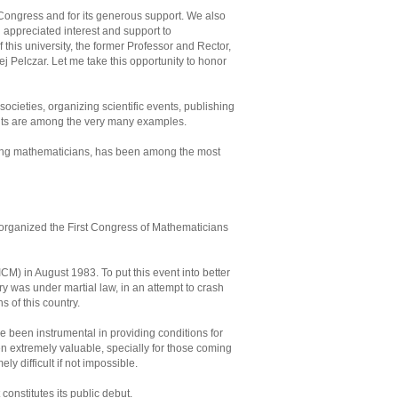
 Congress and for its generous support. We also
appreciated interest and support to
his university, the former Professor and Rector,
 Pelczar. Let me take this opportunity to honor
ocieties, organizing scientific events, publishing
dents are among the very many examples.
nding mathematicians, has been among the most
y organized the First Congress of Mathematicians
CM) in August 1983. To put this event into better
y was under martial law, in an attempt to crash
s of this country.
e been instrumental in providing conditions for
n extremely valuable, specially for those coming
 difficult if not impossible.
 constitutes its public debut.