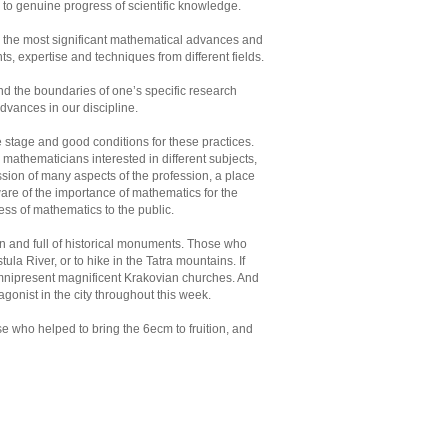
e to genuine progress of scientific knowledge.
ic, the most significant mathematical advances and
, expertise and techniques from different fields.
d the boundaries of one’s specific research
 advances in our discipline.
 stage and good conditions for these practices.
athematicians interested in different subjects,
cussion of many aspects of the profession, a place
ware of the importance of mathematics for the
ness of mathematics to the public.
on and full of historical monuments. Those who
ula River, or to hike in the Tatra mountains. If
 omnipresent magnificent Krakovian churches. And
agonist in the city throughout this week.
se who helped to bring the 6ecm to fruition, and