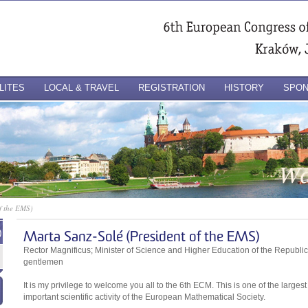
LITES
LOCAL & TRAVEL
REGISTRATION
HISTORY
SPO
f the EMS)
)
Marta Sanz-Solé (President of the EMS)
Rector Magnificus; Minister of Science and Higher Education of the Republic
gentlemen
It is my privilege to welcome you all to the 6th ECM. This is one of the large
important scientific activity of the European Mathematical Society.