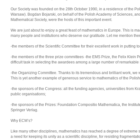
Our Society was founded on the 28th October 1990, in a residence of the Po
Warsaw). Bogdan Bojarski, on behalf of the Polish Academy of Sciences, and 
Mathematical Society, were the hosts of this important event.
We are just about to enjoy a great feast of mathematics in Europe. This is ma
many people and institutions who deserve our gratitude. Let me mention the
-the members of the Scientific Committee for their excellent work in putting t
-the members of the three prize committees -the EMS Prize, the Felix Klein P
difficult task in selecting the awardees among a large number of remarkable
-the Organizing Committee. Thanks to its tremendous and brilliant work, we wi
This is yet another example of generous service to mathematics of the Poli
-the sponsors of the Congress: all the funding agencies, universities from K
public organisations;
-the sponsors of the Prizes: Foundation Compositio Mathematica, the Institut
Springer Verlag.
Why ECM’s?
Like many other disciplines, mathematics has reached a degree of extreme s
a need for keeping its unity as a scientific discipline, for resisting fragmenta