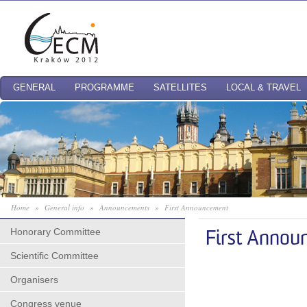
GENERAL
PROGRAMME
SATELLITES
LOCAL & TRAVEL
Home
»
General info
»
Announcements
»
First Announcement
Honorary Committee
First Annou
Scientific Committee
Organisers
Congress venue