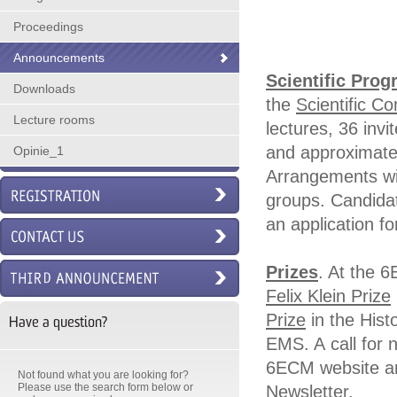
Proceedings
Announcements
Scientific Pro
Downloads
the
Scientific C
Lecture rooms
lectures, 36 invi
and approximatel
Opinie_1
Arrangements wil
groups. Candidat
an application f
Prizes
. At the 
Felix Klein Prize
Prize
in the Hist
Have a question?
EMS. A call for 
6ECM website an
Not found what you are looking for?
Please use the search form below or
Newsletter.