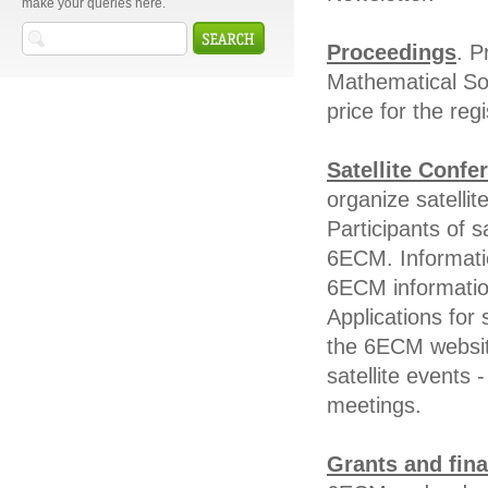
make your queries here.
Proceedings
. P
Mathematical Soc
price for the reg
Satellite Confe
organize satelli
Participants of s
6ECM. Informatio
6ECM informatio
Applications for
the 6ECM websit
satellite events 
meetings.
Grants and fina