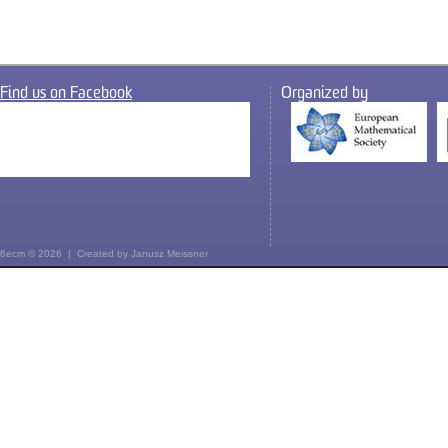
Find us on Facebook
Organized by
6ecm © 2026 | Created by
Janusz Meissner