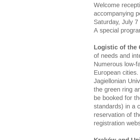
Welcome recepti
accompanying pe
Saturday, July 7 
A special progr
Logistic of th
of needs and int
Numerous low-far
European cities.
Jagiellonian Unive
the green ring a
be booked for the
standards) in a
reservation of t
registration webs