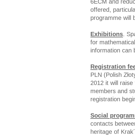
6ECM and reduce 
offered, particul
programme will 
Exhibitions
. Sp
for mathematical
information can
Registration fe
PLN (Polish Złot
2012 it will rais
members and stud
registration beg
Social progra
contacts between
heritage of Krak