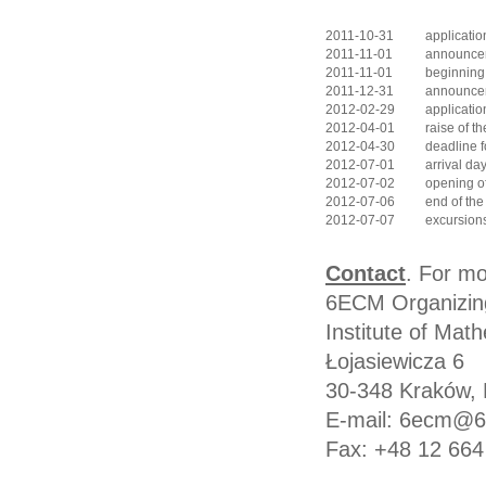
2011-10-31
applicatio
2011-11-01
announcem
2011-11-01
beginning
2011-12-31
announcem
2012-02-29
applicatio
2012-04-01
raise of th
2012-04-30
deadline f
2012-07-01
arrival da
2012-07-02
opening o
2012-07-06
end of the
2012-07-07
excursion
Contact
. For mo
6ECM Organizin
Institute of Math
Łojasiewicza 6
30-348 Kraków, 
E-mail: 6ecm@6
Fax: +48 12 664