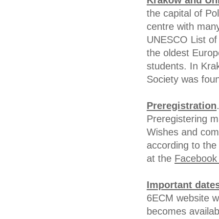
Kraków and Uni
the capital of Po
centre with many
UNESCO List of 
the oldest Europ
students. In Kr
Society was fou
Preregistration
Preregistering m
Wishes and comm
according to the 
at the
Facebook 
Important date
6ECM website wil
becomes availab