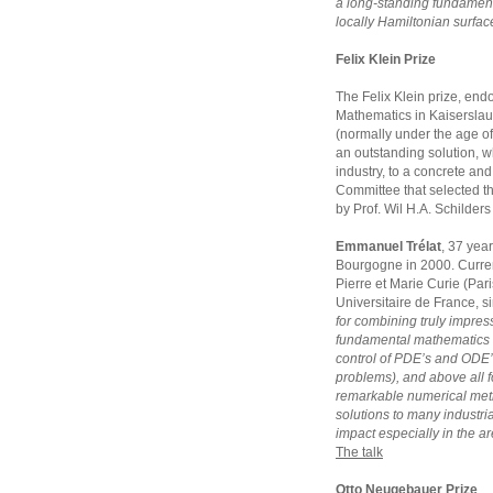
a long-standing fundament
locally Hamiltonian surfac
Felix Klein Prize
The Felix Klein prize, endo
Mathematics in Kaiserslaut
(normally under the age of
an outstanding solution, w
industry, to a concrete and 
Committee that selected t
by Prof. Wil H.A. Schilder
Emmanuel Trélat
, 37 year
Bourgogne in 2000. Currentl
Pierre et Marie Curie (Pari
Universitaire de France, s
for combining truly impress
fundamental mathematics 
control of PDE’s and ODE’
problems), and above all fo
remarkable numerical meth
solutions to many industria
impact especially in the ar
The talk
Otto Neugebauer Prize