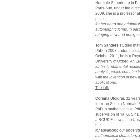
Normale Supérieure in Par
Paris-Sud, under the dir
2009, she is a professor a
prize
for her deep and original 
automorphic forms, in parti
bringing new and unexpecte
Tom Sanders
studied mat
PhD in 2007 under the sup
October 2011, he is a Roya
University of Oxford. An E
for his fundamental result
analysis, which combine 
with the invention of new
applications.
The talk
Corinna Ulcigrai
, 32 year
from the Scuola Normale S
PhD in mathematics at Pri
supervision of Ya. G. Sina
a RCUK Fellow at the Unive
her
for advancing our underst
mathematical characterizat