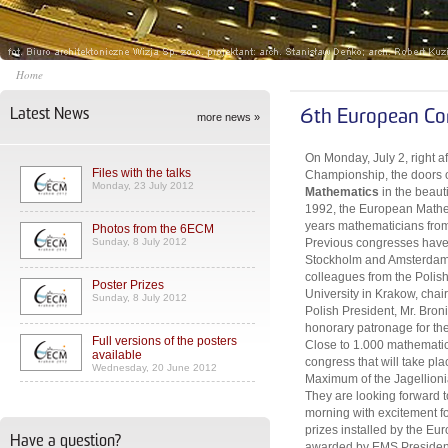
Home
Latest News
6th European Co
more news »
On Monday, July 2, right a
Files with the talks
Championship, the doors 
Monday, 23 July 2012
Mathematics
in the beaut
1992, the European Mathem
years mathematicians from 
Photos from the 6ECM
Sunday, 8 July 2012
Previous congresses have 
Stockholm and Amsterdam. 
colleagues from the Polis
Poster Prizes
University in Krakow, cha
Sunday, 8 July 2012
Polish President, Mr. Bro
honorary patronage for th
Full versions of the posters
Close to 1.000 mathematici
available
congress that will take pl
Wednesday, 20 June 2012
Maximum of the Jagellionia
They are looking forward
morning with excitement for
prizes installed by the Eu
Have a question?
awarded by EMS President