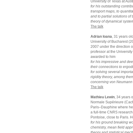
University of Texas at Aus
for his outstanding contrib
transport maps, to quantit
and to partial solutions o
theory of dynamical syste
The talk
Adrian Ioana
, 31 years ol
University of Bucharest (
2007 under the direction of
professor at the University
awarded to him
for his impressive and dee
their connections to ergodi
for solving several impor
rigidity theory, among the
concerning von Neumann a
The talk
Mathieu Lewin
, 34 years 
Normale Supérieure (Cacha
Paris–Dauphine where he g
a full-time CNRS research 
Pontoise, close to Paris. 
for his ground breaking w
chemistry, mean field appro
theory and statistical mec