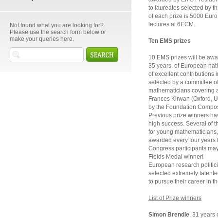
to laureates selected by 
of each prize is 5000 Euro. 
lectures at 6ECM.
Not found what you are looking for?
Please use the search form below or
make your queries here.
Ten EMS prizes
10 EMS prizes will be awa
35 years, of European nati
of excellent contributions
selected by a committee o
mathematicians covering a 
Frances Kirwan (Oxford, U
by the Foundation Compos
Previous prize winners hav
high success. Several of t
for young mathematicians, 
awarded every four years 
Congress participants may 
Fields Medal winner!
European research politic
selected extremely talent
to pursue their career in t
List of Prize winners
Simon Brendle
, 31 years