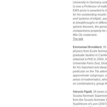
University in Germany und
is now a Professor of math
EMS-prize is awarded to 
for his outstanding results
and systems of elliptic, p
to breakthroughs in differe
sphere theorem, the gener
compactness property for 
Min-Oo conjecture.
The talk
Emmanuel Breuillard
, 35
physics from Ecole Normal
graduate studies in Camb
obtained a PhD in 2004. He
Universite Paris-Sud, Ors
for his important and deep
particular on the Tits alte
approximate subgroups, us
areas of mathematics, whi
on combinatorics, group t
Alessio Figalli
, 28 years 
Scuola Normale Superiore 
from the Scuola Normale S
Supérieure of Lyon (2007).