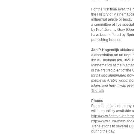
For the first time ever, t
the History of Mathematics
influential article or book
a committee of five special
by Prof. Jeremy Gray (Open
have been offered by Sprin
publishing houses.
Jan P. Hogendijk
obtained 
a dissertation on an unpub
Ibn al-Haytham (ca. 965-104
Mathematics at the Mathem
is the first recipient of t
for having illuminated ho
medieval Arabic world, h
Islam, and how it was even
The talk
Photos
From the prize ceremony, an
will be publicly availabl
http://www.6ecm.pl/en/pr
http://www.euro-math-soc.
Translations to several E
during the day.