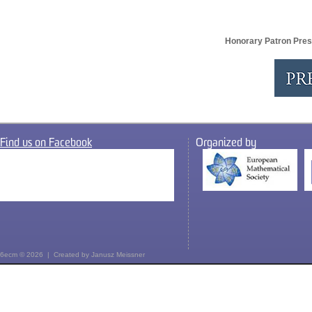
Honorary Patron Pres
Find us on Facebook
Organized by
6ecm © 2026 | Created by
Janusz Meissner