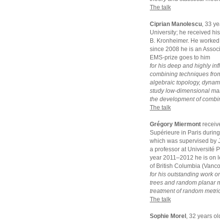
The talk
Ciprian Manolescu
, 33 y
University; he received hi
B. Kronheimer. He worked 
since 2008 he is an Assoc
EMS-prize goes to him
for his deep and highly inf
combining techniques from
algebraic topology, dynam
study low-dimensional manif
the development of combina
The talk
Grégory Miermont
receiv
Supérieure in Paris durin
which was supervised by J
a professor at Université 
year 2011–2012 he is on le
of British Columbia (Vanc
for his outstanding work o
trees and random planar ma
treatment of random metric
The talk
Sophie Morel
, 32 years o