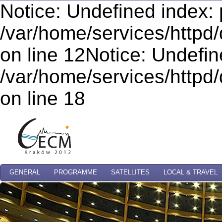
Notice: Undefined index: 
/var/home/services/httpd/
on line 12Notice: Undefi
/var/home/services/httpd/
on line 18
GENERAL
PROGRAMME
SATELLITES
LOCAL & TRAVEL