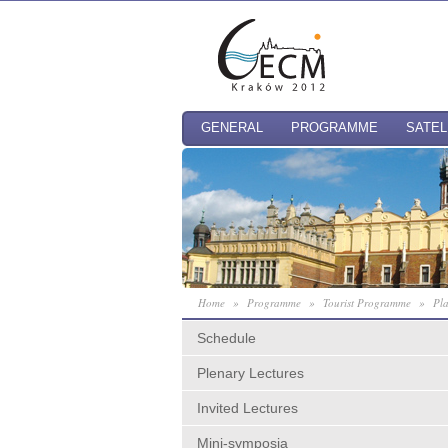
GENERAL
PROGRAMME
SATEL
Home
»
Programme
»
Tourist Programme
»
Pla
Schedule
Plenary Lectures
Invited Lectures
Mini-symposia