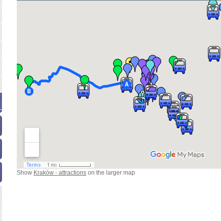
Show
Kraków - attractions
on the larger map