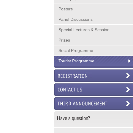
Posters
Panel Discussions
Special Lectures & Session
Prizes
Social Programme
Tourist Programme
Have a question?