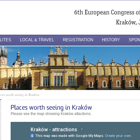
LITES
LOCAL & TRAVEL
REGISTRATION
HISTORY
SPO
ces worth seeing in Kraków
Places worth seeing in Kraków
Please see the map showing Kraków attactions.