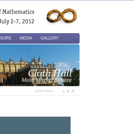
NSORS
MEDIA
GALLERY
A
A
print version
A