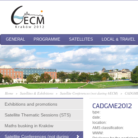
GENERAL
PROGRAMME
SATELLITES
LOCAL & TRAVEL
Home
»
Satellites & Exhibitions
»
Satellite Conferences (not during 6ECM)
»
CADGME
Exhibitions and promotions
CADGME2012
type:
Satellite Thematic Sessions (STS)
date:
location:
Maths busking in Kraków
AMS classification:
WWW:
Satellite Conferences (not during