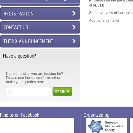
Privileges for the participan
of 6ECM:
6ECM)
Short overview of the topic:
Additional remarks:
Have a question?
Not found what you are looking for?
Please use the search form below or
make your queries here.
Find us on Facebook
Organized by