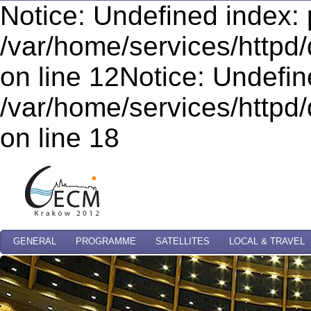
Notice: Undefined index: 
/var/home/services/httpd/
on line 12Notice: Undefi
/var/home/services/httpd/
on line 18
GENERAL
PROGRAMME
SATELLITES
LOCAL & TRAVEL