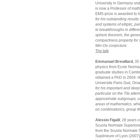
University in Germany und
is now a Professor of math
EMS-prize is awarded to 
for his outstanding results
and systems of elliptic, p
to breakthroughs in differe
sphere theorem, the gener
compactness property for 
Min-Oo conjecture.
The talk
Emmanuel Breuillard
, 35
physics from Ecole Normal
graduate studies in Camb
obtained a PhD in 2004. He
Universite Paris-Sud, Ors
for his important and deep
particular on the Tits alte
approximate subgroups, us
areas of mathematics, whi
on combinatorics, group t
Alessio Figalli
, 28 years 
Scuola Normale Superiore 
from the Scuola Normale S
Supérieure of Lyon (2007).