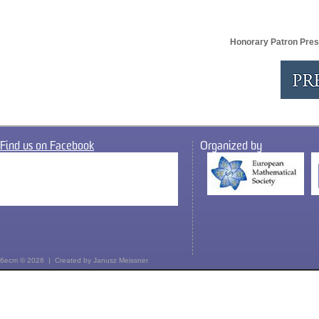
Honorary Patron Pres
Find us on Facebook
Organized by
6ecm © 2026 | Created by
Janusz Meissner