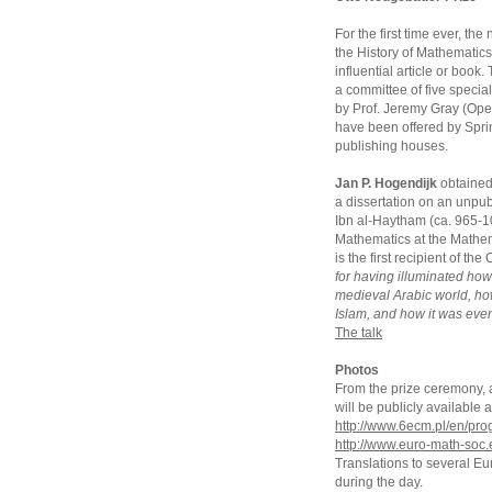
For the first time ever, t
the History of Mathematics
influential article or book
a committee of five special
by Prof. Jeremy Gray (Open
have been offered by Sprin
publishing houses.
Jan P. Hogendijk
obtained 
a dissertation on an unpub
Ibn al-Haytham (ca. 965-104
Mathematics at the Mathem
is the first recipient of t
for having illuminated ho
medieval Arabic world, h
Islam, and how it was even
The talk
Photos
From the prize ceremony, an
will be publicly availabl
http://www.6ecm.pl/en/pr
http://www.euro-math-soc.
Translations to several E
during the day.