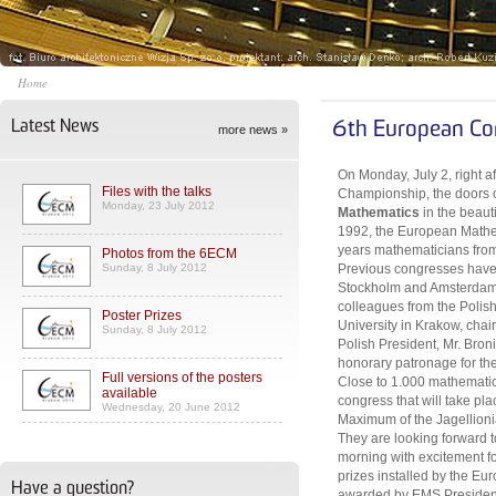
Home
Latest News
6th European Co
more news »
On Monday, July 2, right a
Files with the talks
Championship, the doors 
Monday, 23 July 2012
Mathematics
in the beaut
1992, the European Mathem
years mathematicians from 
Photos from the 6ECM
Sunday, 8 July 2012
Previous congresses have 
Stockholm and Amsterdam. 
colleagues from the Polis
Poster Prizes
University in Krakow, cha
Sunday, 8 July 2012
Polish President, Mr. Bro
honorary patronage for th
Full versions of the posters
Close to 1.000 mathematici
available
congress that will take pl
Wednesday, 20 June 2012
Maximum of the Jagellionia
They are looking forward
morning with excitement for
prizes installed by the Eu
Have a question?
awarded by EMS President