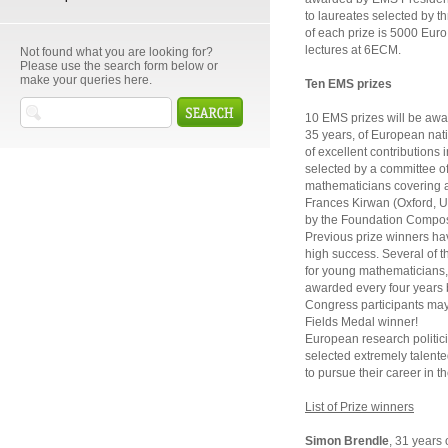
to laureates selected by 
of each prize is 5000 Euro. 
lectures at 6ECM.
Not found what you are looking for?
Please use the search form below or
make your queries here.
Ten EMS prizes
10 EMS prizes will be awa
35 years, of European nati
of excellent contributions
selected by a committee o
mathematicians covering a 
Frances Kirwan (Oxford, U
by the Foundation Compos
Previous prize winners hav
high success. Several of t
for young mathematicians, 
awarded every four years 
Congress participants may 
Fields Medal winner!
European research politic
selected extremely talent
to pursue their career in t
List of Prize winners
Simon Brendle
, 31 years