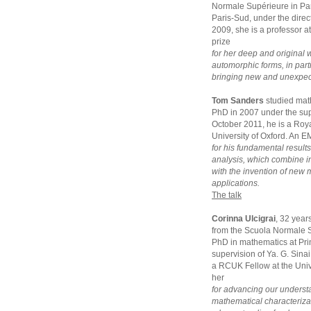
Normale Supérieure in Par
Paris-Sud, under the dir
2009, she is a professor a
prize
for her deep and original 
automorphic forms, in parti
bringing new and unexpecte
Tom Sanders
studied mat
PhD in 2007 under the sup
October 2011, he is a Roya
University of Oxford. An E
for his fundamental result
analysis, which combine 
with the invention of new
applications.
The talk
Corinna Ulcigrai
, 32 year
from the Scuola Normale S
PhD in mathematics at Pri
supervision of Ya. G. Sina
a RCUK Fellow at the Unive
her
for advancing our underst
mathematical characterizat