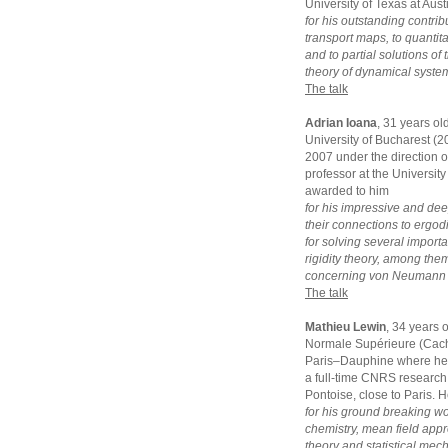
University of Texas at Aus
for his outstanding contrib
transport maps, to quantit
and to partial solutions o
theory of dynamical syste
The talk
Adrian Ioana
, 31 years ol
University of Bucharest (
2007 under the direction of
professor at the University
awarded to him
for his impressive and dee
their connections to ergodi
for solving several impor
rigidity theory, among the
concerning von Neumann a
The talk
Mathieu Lewin
, 34 years 
Normale Supérieure (Cacha
Paris–Dauphine where he g
a full-time CNRS research 
Pontoise, close to Paris. 
for his ground breaking w
chemistry, mean field appro
theory and statistical mec