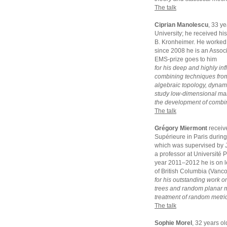
The talk
Ciprian Manolescu
, 33 y
University; he received hi
B. Kronheimer. He worked 
since 2008 he is an Assoc
EMS-prize goes to him
for his deep and highly inf
combining techniques from
algebraic topology, dynam
study low-dimensional manif
the development of combina
The talk
Grégory Miermont
receiv
Supérieure in Paris durin
which was supervised by J
a professor at Université 
year 2011–2012 he is on le
of British Columbia (Vanc
for his outstanding work o
trees and random planar ma
treatment of random metric
The talk
Sophie Morel
, 32 years o