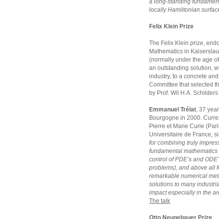
a long-standing fundament
locally Hamiltonian surfac
Felix Klein Prize
The Felix Klein prize, endo
Mathematics in Kaiserslaut
(normally under the age of
an outstanding solution, w
industry, to a concrete and 
Committee that selected t
by Prof. Wil H.A. Schilder
Emmanuel Trélat
, 37 year
Bourgogne in 2000. Currentl
Pierre et Marie Curie (Pari
Universitaire de France, s
for combining truly impress
fundamental mathematics 
control of PDE’s and ODE’
problems), and above all fo
remarkable numerical meth
solutions to many industria
impact especially in the ar
The talk
Otto Neugebauer Prize