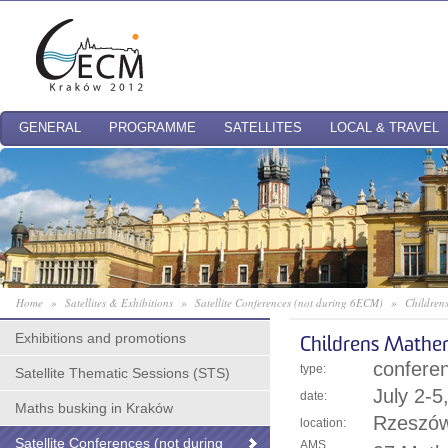
GENERAL
PROGRAMME
SATELLITES
LOCAL & TRAVEL
Home
»
Satellites & Exhibitions
»
Satellite Conferences (not during 6ECM)
»
Children
Exhibitions and promotions
Childrens Mathe
confere
type:
Satellite Thematic Sessions (STS)
July 2-
date:
Maths busking in Kraków
Rzeszów
location:
Satellite Conferences (not during
AMS