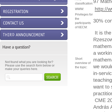
97 Math
classification:
6ECM)
http://
WWW:
Privileges for
the
30% con
participants
of 6ECM:
It is th
Rzeszow.
mathemat
Have a question?
a workin
Short
mathemat
Not found what you are looking for?
overview of
Please use the search form below or
we would
the topic:
make your queries here.
in-servi
teaching
want to 
practiti
CME 20
András 