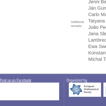
Jenni B
Ján Gun
Carlo Ma
Tatyana 
Additional
remarks:
João Pe
Jana Sl
Lambrech
Ewa Swo
Konstant
Michal T
Find us on Facebook
Organized by