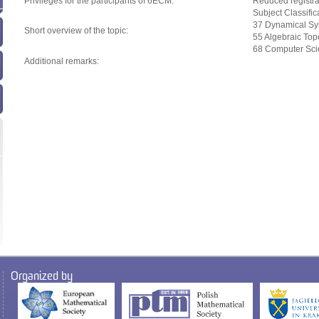
Privileges for the participants of 6ECM:
Reduced registra
Subject Classifi
37 Dynamical Sy
Short overview of the topic:
55 Algebraic Top
68 Computer Sc
Additional remarks:
Organized by