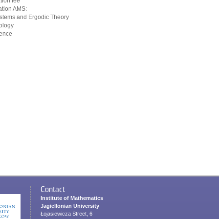
tion fee
cation AMS:
stems and Ergodic Theory
ology
ience
Contact
Institute of Mathematics
Jagiellonian University
Łojasiewicza Street, 6