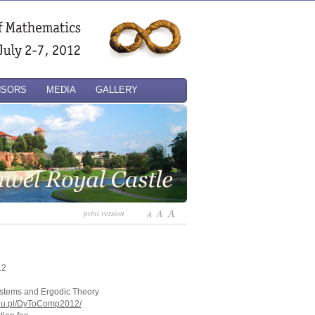
NSORS
MEDIA
GALLERY
A
A
print version
A
12
stems and Ergodic Theory
.edu.pl/DyToComp2012/