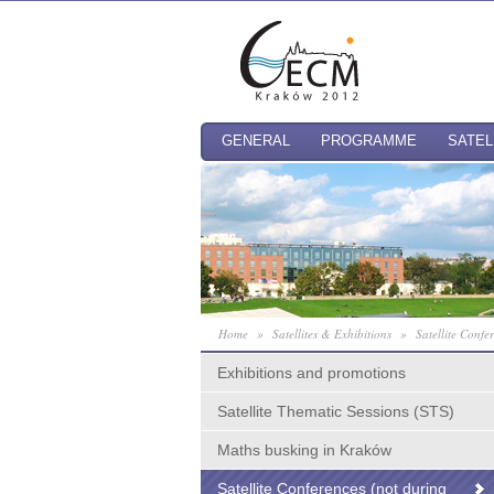
GENERAL
PROGRAMME
SATEL
Home
»
Satellites & Exhibitions
»
Satellite Conf
Exhibitions and promotions
Satellite Thematic Sessions (STS)
Maths busking in Kraków
Satellite Conferences (not during