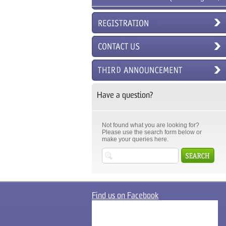
6ECM)
Have a question?
Not found what you are looking for?
Please use the search form below or
make your queries here.
Find us on Facebook