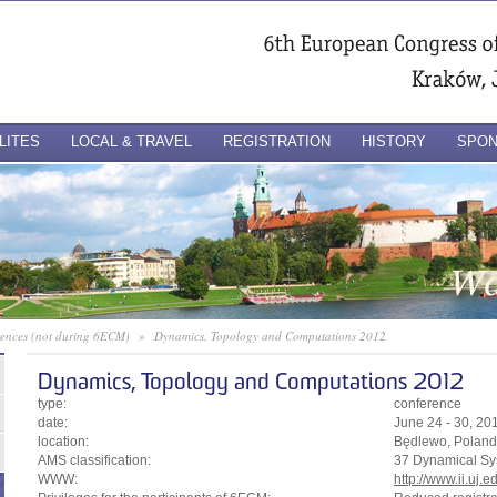
LITES
LOCAL & TRAVEL
REGISTRATION
HISTORY
SPO
erences (not during 6ECM)
»
Dynamics, Topology and Computations 2012
Dynamics, Topology and Computations 2012
type:
conference
date:
June 24 - 30, 20
location:
Będlewo, Poland
AMS classification:
37 Dynamical Sy
WWW:
http://www.ii.uj