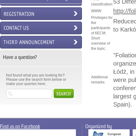
53 Diffe
classification:
6ECM)
http://f
WWW:
Privileges for
Reduced 
the
participants
to Kark
of 6ECM:
Short
overview of
the topic:
"Foliati
Have a question?
organize
Łódź, i
Not found what you are looking for?
Additional
were pub
Please use the search form below or
remarks:
make your queries here.
conferen
largest
Spain).
Find us on Facebook
Organized by