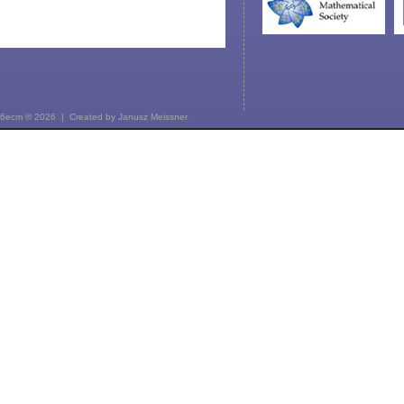
6ecm © 2026 | Created by
Janusz Meissner