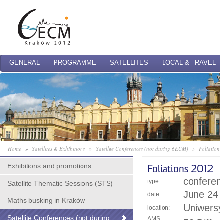
GENERAL
PROGRAMME
SATELLITES
LOCAL & TRAVEL
Home
»
Satellites & Exhibitions
»
Satellite Conferences (not during 6ECM)
»
Foliatio
Exhibitions and promotions
Foliations 2012
confere
type:
Satellite Thematic Sessions (STS)
June 24 
date:
Maths busking in Kraków
Uniwersy
location:
Satellite Conferences (not during
AMS