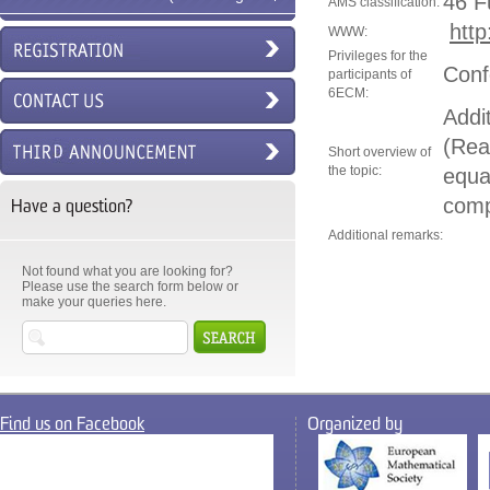
46 F
AMS classification:
http
6ECM)
WWW:
Privileges for the
Conf
participants of
6ECM:
Addi
(Real
Short overview of
the topic:
equa
comp
Have a question?
Additional remarks:
Not found what you are looking for?
Please use the search form below or
make your queries here.
Find us on Facebook
Organized by