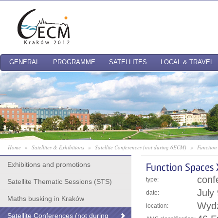
GENERAL
PROGRAMME
SATELLITES
LOCAL & TRAVEL
Home
»
Satellites & Exhibitions
»
Satellite Conferences (not during 6ECM)
»
Function
Exhibitions and promotions
Function Spaces 
conf
type:
Satellite Thematic Sessions (STS)
July
date:
Maths busking in Kraków
Wydz
location:
Satellite Conferences (not during