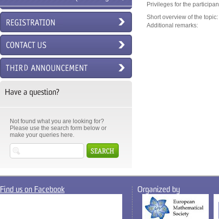
Privileges for the participa
6ECM)
Short overview of the topic:
Additional remarks:
Have a question?
Not found what you are looking for?
Please use the search form below or
make your queries here.
Find us on Facebook
Organized by