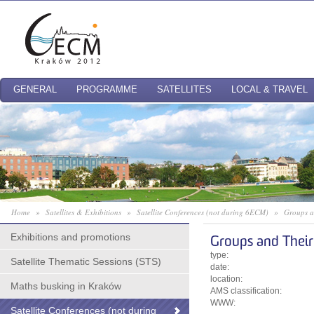
GENERAL
PROGRAMME
SATELLITES
LOCAL & TRAVEL
Home
»
Satellites & Exhibitions
»
Satellite Conferences (not during 6ECM)
»
Groups a
Exhibitions and promotions
Groups and Their
type:
Satellite Thematic Sessions (STS)
date:
location:
Maths busking in Kraków
AMS classification:
WWW:
Satellite Conferences (not during