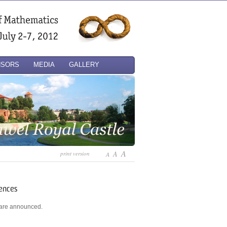
NSORS
MEDIA
GALLERY
A
A
print version
A
rences
s are announced.