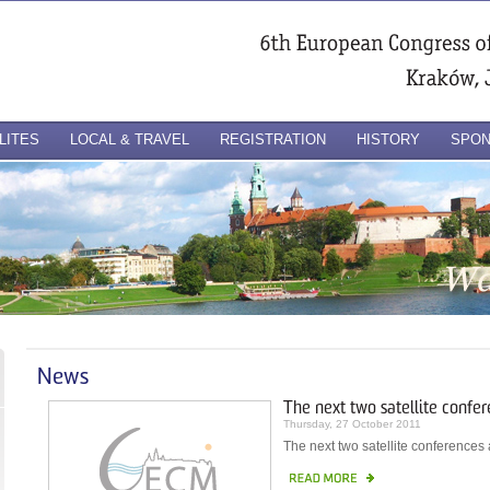
LITES
LOCAL & TRAVEL
REGISTRATION
HISTORY
SPO
News
The next two satellite confe
Thursday, 27 October 2011
The next two satellite conference