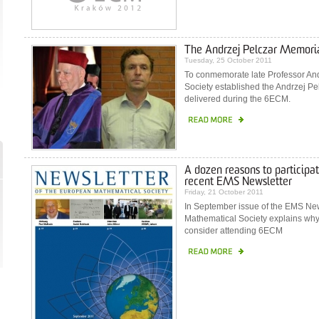
The Andrzej Pelczar Memoria
Tuesday, 25 October 2011
To conmemorate late Professor And
Society established the Andrzej Pe
delivered during the 6ECM.
A dozen reasons to participat
recent EMS Newsletter
Friday, 21 October 2011
In September issue of the EMS News
Mathematical Society explains wh
consider attending 6ECM