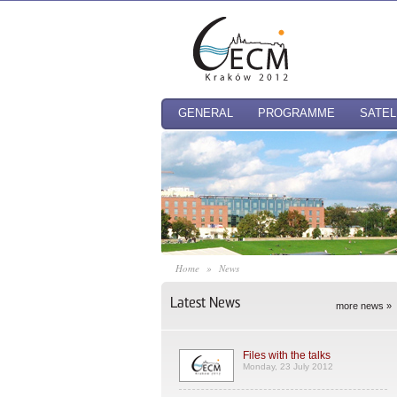
GENERAL
PROGRAMME
SATEL
Home
»
News
Latest News
more news »
Files with the talks
Monday, 23 July 2012