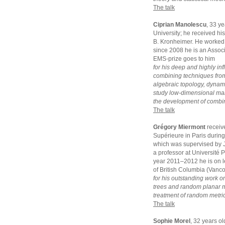
The talk
Ciprian Manolescu
, 33 y
University; he received hi
B. Kronheimer. He worked 
since 2008 he is an Assoc
EMS-prize goes to him
for his deep and highly inf
combining techniques from
algebraic topology, dynam
study low-dimensional manif
the development of combina
The talk
Grégory Miermont
receiv
Supérieure in Paris durin
which was supervised by J
a professor at Université 
year 2011–2012 he is on le
of British Columbia (Vanc
for his outstanding work o
trees and random planar ma
treatment of random metric
The talk
Sophie Morel
, 32 years o