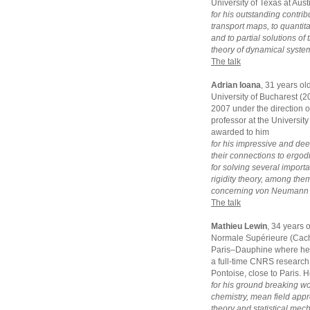
University of Texas at Aus
for his outstanding contrib
transport maps, to quantit
and to partial solutions o
theory of dynamical syste
The talk
Adrian Ioana
, 31 years ol
University of Bucharest (
2007 under the direction of
professor at the University
awarded to him
for his impressive and dee
their connections to ergodi
for solving several impor
rigidity theory, among the
concerning von Neumann a
The talk
Mathieu Lewin
, 34 years 
Normale Supérieure (Cacha
Paris–Dauphine where he g
a full-time CNRS research 
Pontoise, close to Paris. 
for his ground breaking w
chemistry, mean field appro
theory and statistical mec