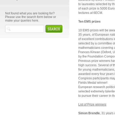
to laureates selected by 
of each prize is 5000 Euro. 
lectures at 6ECM.
Not found what you are looking for?
Please use the search form below or
make your queries here.
Ten EMS prizes
10 EMS prizes will be awa
35 years, of European nati
of excellent contributions
selected by a committee o
mathematicians covering a 
Frances Kirwan (Oxford, U
by the Foundation Compos
Previous prize winners hav
high success. Several of t
for young mathematicians, 
awarded every four years 
Congress participants may 
Fields Medal winner!
European research politic
selected extremely talent
to pursue their career in t
List of Prize winners
Simon Brendle
, 31 years