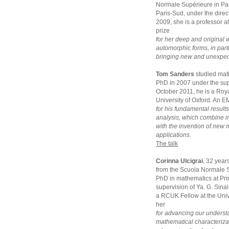
Normale Supérieure in Par
Paris-Sud, under the dir
2009, she is a professor a
prize
for her deep and original 
automorphic forms, in parti
bringing new and unexpecte
Tom Sanders
studied mat
PhD in 2007 under the sup
October 2011, he is a Roya
University of Oxford. An E
for his fundamental result
analysis, which combine 
with the invention of new
applications.
The talk
Corinna Ulcigrai
, 32 year
from the Scuola Normale S
PhD in mathematics at Pri
supervision of Ya. G. Sina
a RCUK Fellow at the Unive
her
for advancing our underst
mathematical characterizat