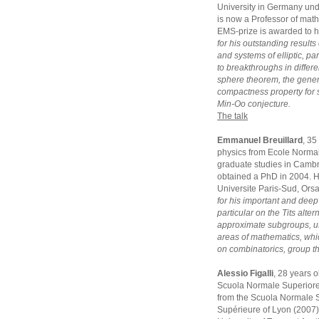
University in Germany und
is now a Professor of math
EMS-prize is awarded to 
for his outstanding results
and systems of elliptic, p
to breakthroughs in differe
sphere theorem, the gener
compactness property for 
Min-Oo conjecture.
The talk
Emmanuel Breuillard
, 35
physics from Ecole Normal
graduate studies in Camb
obtained a PhD in 2004. He
Universite Paris-Sud, Ors
for his important and deep
particular on the Tits alte
approximate subgroups, us
areas of mathematics, whi
on combinatorics, group t
Alessio Figalli
, 28 years 
Scuola Normale Superiore 
from the Scuola Normale S
Supérieure of Lyon (2007).