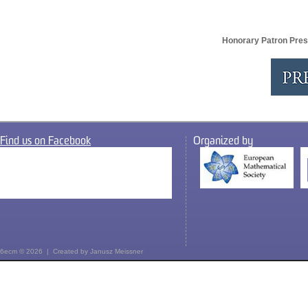
Honorary Patron Pres
Find us on Facebook
Organized by
6ecm © 2026 | Created by
Janusz Meissner