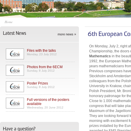
Home
Latest News
6th European Co
more news »
On Monday, July 2, right a
Files with the talks
Championship, the doors 
Monday, 23 July 2012
Mathematics
in the beaut
1992, the European Mathem
years mathematicians from 
Photos from the 6ECM
Sunday, 8 July 2012
Previous congresses have 
Stockholm and Amsterdam. 
colleagues from the Polis
Poster Prizes
University in Krakow, cha
Sunday, 8 July 2012
Polish President, Mr. Bro
honorary patronage for th
Full versions of the posters
Close to 1.000 mathematici
available
congress that will take pl
Wednesday, 20 June 2012
Maximum of the Jagellionia
They are looking forward
morning with excitement for
prizes installed by the Eu
Have a question?
awarded by EMS President