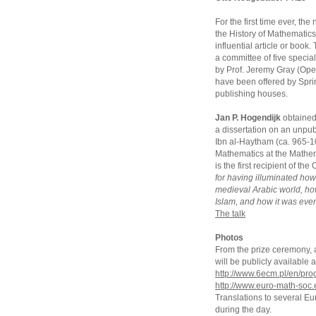
For the first time ever, t
the History of Mathematics
influential article or book
a committee of five special
by Prof. Jeremy Gray (Open
have been offered by Sprin
publishing houses.
Jan P. Hogendijk
obtained 
a dissertation on an unpub
Ibn al-Haytham (ca. 965-104
Mathematics at the Mathem
is the first recipient of t
for having illuminated ho
medieval Arabic world, h
Islam, and how it was even
The talk
Photos
From the prize ceremony, an
will be publicly availabl
http://www.6ecm.pl/en/pr
http://www.euro-math-soc.
Translations to several E
during the day.