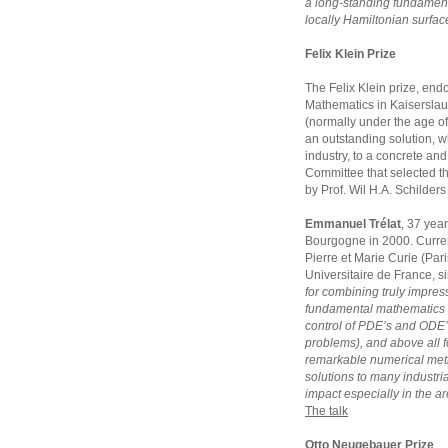
a long-standing fundament
locally Hamiltonian surfac
Felix Klein Prize
The Felix Klein prize, endo
Mathematics in Kaiserslaut
(normally under the age of
an outstanding solution, w
industry, to a concrete and 
Committee that selected t
by Prof. Wil H.A. Schilder
Emmanuel Trélat
, 37 year
Bourgogne in 2000. Currentl
Pierre et Marie Curie (Pari
Universitaire de France, s
for combining truly impress
fundamental mathematics 
control of PDE’s and ODE’
problems), and above all fo
remarkable numerical meth
solutions to many industria
impact especially in the ar
The talk
Otto Neugebauer Prize