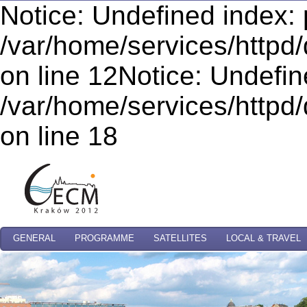
Notice: Undefined index: 
/var/home/services/httpd/
on line 12Notice: Undefi
/var/home/services/httpd/
on line 18
GENERAL
PROGRAMME
SATELLITES
LOCAL & TRAVEL