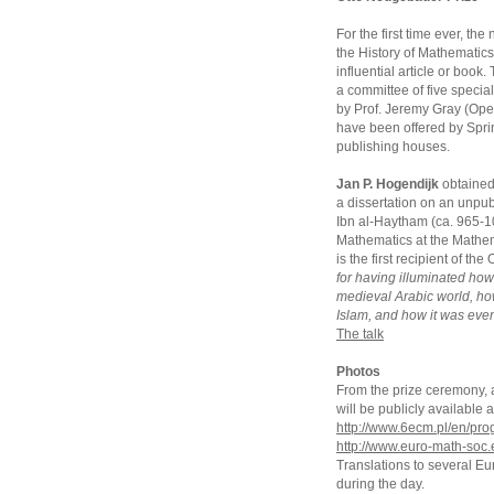
For the first time ever, t
the History of Mathematics
influential article or book
a committee of five special
by Prof. Jeremy Gray (Open
have been offered by Sprin
publishing houses.
Jan P. Hogendijk
obtained 
a dissertation on an unpub
Ibn al-Haytham (ca. 965-104
Mathematics at the Mathem
is the first recipient of t
for having illuminated ho
medieval Arabic world, h
Islam, and how it was even
The talk
Photos
From the prize ceremony, an
will be publicly availabl
http://www.6ecm.pl/en/pr
http://www.euro-math-soc.
Translations to several E
during the day.