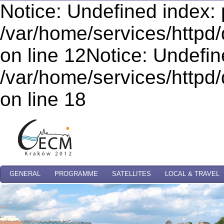
Notice: Undefined index: 
/var/home/services/httpd/
on line 12Notice: Undefi
/var/home/services/httpd/
on line 18
GENERAL
PROGRAMME
SATELLITES
LOCAL & TRAVEL