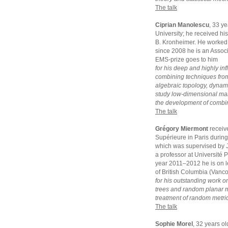
The talk
Ciprian Manolescu
, 33 y
University; he received hi
B. Kronheimer. He worked 
since 2008 he is an Assoc
EMS-prize goes to him
for his deep and highly inf
combining techniques from
algebraic topology, dynam
study low-dimensional manif
the development of combina
The talk
Grégory Miermont
receiv
Supérieure in Paris durin
which was supervised by J
a professor at Université 
year 2011–2012 he is on le
of British Columbia (Vanc
for his outstanding work o
trees and random planar ma
treatment of random metric
The talk
Sophie Morel
, 32 years o