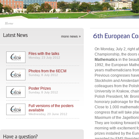
Home
Latest News
6th European Co
more news »
On Monday, July 2, right a
Files with the talks
Championship, the doors 
Monday, 23 July 2012
Mathematics
in the beaut
1992, the European Mathem
years mathematicians from 
Photos from the 6ECM
Sunday, 8 July 2012
Previous congresses have 
Stockholm and Amsterdam. 
colleagues from the Polis
Poster Prizes
University in Krakow, cha
Sunday, 8 July 2012
Polish President, Mr. Bro
honorary patronage for th
Full versions of the posters
Close to 1.000 mathematici
available
congress that will take pl
Wednesday, 20 June 2012
Maximum of the Jagellionia
They are looking forward
morning with excitement for
prizes installed by the Eu
Have a question?
awarded by EMS President