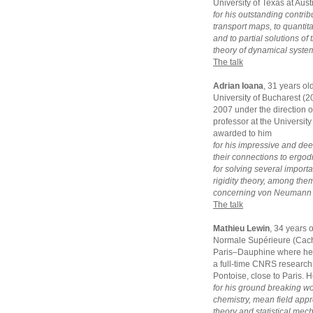
University of Texas at Aus
for his outstanding contrib
transport maps, to quantit
and to partial solutions o
theory of dynamical syste
The talk
Adrian Ioana
, 31 years ol
University of Bucharest (
2007 under the direction of
professor at the University
awarded to him
for his impressive and dee
their connections to ergodi
for solving several impor
rigidity theory, among the
concerning von Neumann a
The talk
Mathieu Lewin
, 34 years 
Normale Supérieure (Cacha
Paris–Dauphine where he g
a full-time CNRS research 
Pontoise, close to Paris. 
for his ground breaking w
chemistry, mean field appro
theory and statistical mec