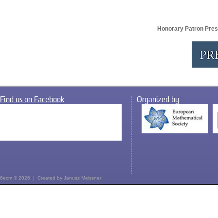
Honorary Patron Pres
Find us on Facebook
Organized by
6ecm © 2026 | Created by
Janusz Meissner