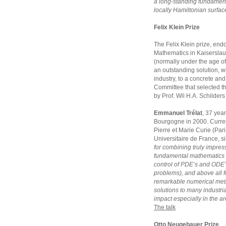
a long-standing fundament
locally Hamiltonian surfac
Felix Klein Prize
The Felix Klein prize, endo
Mathematics in Kaiserslaut
(normally under the age of
an outstanding solution, w
industry, to a concrete and 
Committee that selected t
by Prof. Wil H.A. Schilder
Emmanuel Trélat
, 37 year
Bourgogne in 2000. Currentl
Pierre et Marie Curie (Pari
Universitaire de France, s
for combining truly impress
fundamental mathematics 
control of PDE’s and ODE’
problems), and above all fo
remarkable numerical meth
solutions to many industria
impact especially in the ar
The talk
Otto Neugebauer Prize