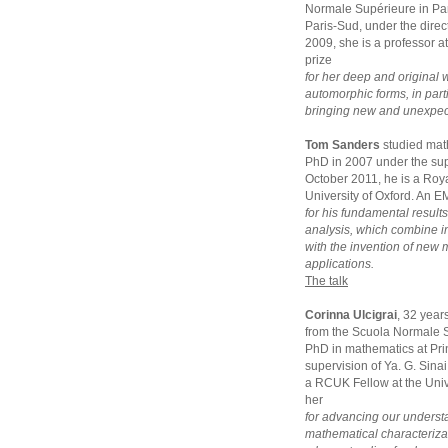
Normale Supérieure in Par
Paris-Sud, under the dir
2009, she is a professor a
prize
for her deep and original 
automorphic forms, in parti
bringing new and unexpecte
Tom Sanders
studied mat
PhD in 2007 under the sup
October 2011, he is a Roya
University of Oxford. An E
for his fundamental result
analysis, which combine 
with the invention of new
applications.
The talk
Corinna Ulcigrai
, 32 year
from the Scuola Normale S
PhD in mathematics at Pri
supervision of Ya. G. Sina
a RCUK Fellow at the Unive
her
for advancing our underst
mathematical characterizat