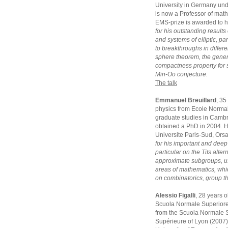
University in Germany und
is now a Professor of math
EMS-prize is awarded to 
for his outstanding results
and systems of elliptic, p
to breakthroughs in differe
sphere theorem, the gener
compactness property for 
Min-Oo conjecture.
The talk
Emmanuel Breuillard
, 35
physics from Ecole Normal
graduate studies in Camb
obtained a PhD in 2004. He
Universite Paris-Sud, Ors
for his important and deep
particular on the Tits alte
approximate subgroups, us
areas of mathematics, whi
on combinatorics, group t
Alessio Figalli
, 28 years 
Scuola Normale Superiore 
from the Scuola Normale S
Supérieure of Lyon (2007).