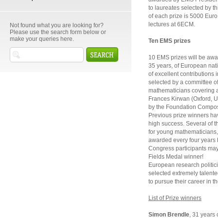
to laureates selected by 
of each prize is 5000 Euro. 
lectures at 6ECM.
Not found what you are looking for?
Please use the search form below or
make your queries here.
Ten EMS prizes
10 EMS prizes will be awa
35 years, of European nati
of excellent contributions
selected by a committee o
mathematicians covering a 
Frances Kirwan (Oxford, U
by the Foundation Compos
Previous prize winners hav
high success. Several of t
for young mathematicians, 
awarded every four years 
Congress participants may 
Fields Medal winner!
European research politic
selected extremely talent
to pursue their career in t
List of Prize winners
Simon Brendle
, 31 years