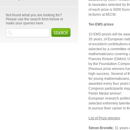
to laureates selected by 
of each prize is 5000 Euro. 
lectures at 6ECM.
Not found what you are looking for?
Please use the search form below or
make your queries here.
Ten EMS prizes
10 EMS prizes will be awa
35 years, of European nati
of excellent contributions
selected by a committee o
mathematicians covering a 
Frances Kirwan (Oxford, U
by the Foundation Compos
Previous prize winners hav
high success. Several of t
for young mathematicians, 
awarded every four years 
Congress participants may 
Fields Medal winner!
European research politic
selected extremely talent
to pursue their career in t
List of Prize winners
Simon Brendle
, 31 years