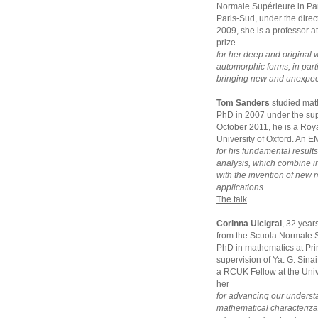
Normale Supérieure in Par
Paris-Sud, under the dir
2009, she is a professor a
prize
for her deep and original 
automorphic forms, in parti
bringing new and unexpecte
Tom Sanders
studied mat
PhD in 2007 under the sup
October 2011, he is a Roya
University of Oxford. An E
for his fundamental result
analysis, which combine 
with the invention of new
applications.
The talk
Corinna Ulcigrai
, 32 year
from the Scuola Normale S
PhD in mathematics at Pri
supervision of Ya. G. Sina
a RCUK Fellow at the Unive
her
for advancing our underst
mathematical characterizat