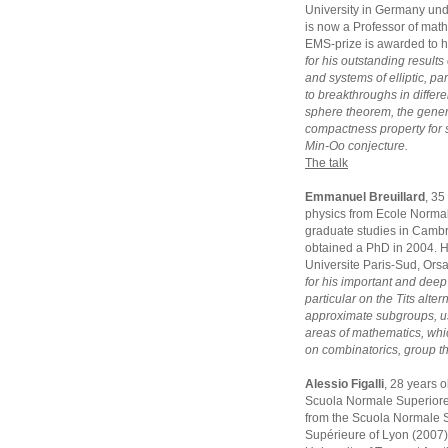
University in Germany und
is now a Professor of math
EMS-prize is awarded to 
for his outstanding results
and systems of elliptic, p
to breakthroughs in differe
sphere theorem, the gener
compactness property for 
Min-Oo conjecture.
The talk
Emmanuel Breuillard
, 35
physics from Ecole Normal
graduate studies in Camb
obtained a PhD in 2004. He
Universite Paris-Sud, Ors
for his important and deep
particular on the Tits alte
approximate subgroups, us
areas of mathematics, whi
on combinatorics, group t
Alessio Figalli
, 28 years 
Scuola Normale Superiore 
from the Scuola Normale S
Supérieure of Lyon (2007).