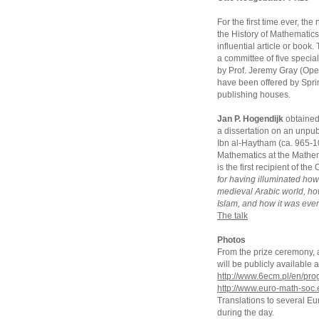
For the first time ever, t
the History of Mathematics
influential article or book
a committee of five special
by Prof. Jeremy Gray (Open
have been offered by Sprin
publishing houses.
Jan P. Hogendijk
obtained 
a dissertation on an unpub
Ibn al-Haytham (ca. 965-104
Mathematics at the Mathem
is the first recipient of t
for having illuminated ho
medieval Arabic world, h
Islam, and how it was even
The talk
Photos
From the prize ceremony, an
will be publicly availabl
http://www.6ecm.pl/en/pr
http://www.euro-math-soc.
Translations to several E
during the day.