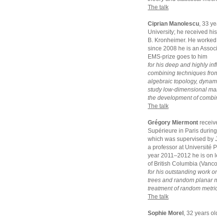
The talk
Ciprian Manolescu
, 33 y
University; he received hi
B. Kronheimer. He worked 
since 2008 he is an Assoc
EMS-prize goes to him
for his deep and highly inf
combining techniques from
algebraic topology, dynam
study low-dimensional manif
the development of combina
The talk
Grégory Miermont
receiv
Supérieure in Paris durin
which was supervised by J
a professor at Université 
year 2011–2012 he is on le
of British Columbia (Vanc
for his outstanding work o
trees and random planar ma
treatment of random metric
The talk
Sophie Morel
, 32 years o