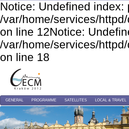
Notice: Undefined index: 
/var/home/services/httpd/
on line 12Notice: Undefi
/var/home/services/httpd/
on line 18
GENERAL
PROGRAMME
SATELLITES
LOCAL & TRAVEL