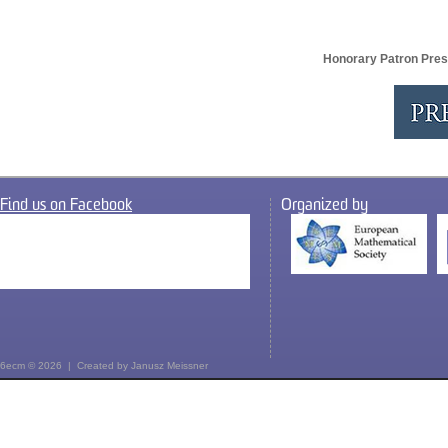
Honorary Patron Pres
Find us on Facebook
Organized by
6ecm © 2026 | Created by
Janusz Meissner