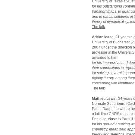
University of Texas at Aus
for his outstanding contrib
transport maps, to quantit
and to partial solutions o
theory of dynamical syste
The talk
Adrian Ioana
, 31 years ol
University of Bucharest (
2007 under the direction of
professor at the University
awarded to him
for his impressive and dee
their connections to ergodi
for solving several impor
rigidity theory, among the
concerning von Neumann a
The talk
Mathieu Lewin
, 34 years 
Normale Supérieure (Cacha
Paris–Dauphine where he g
a full-time CNRS research 
Pontoise, close to Paris. 
for his ground breaking w
chemistry, mean field appro
theory and statistical mec