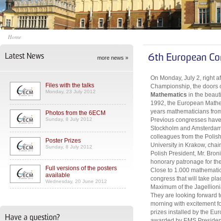
Home
Latest News
6th European Co
more news »
On Monday, July 2, right a
Files with the talks
Championship, the doors 
Monday, 23 July 2012
Mathematics
in the beaut
1992, the European Mathem
years mathematicians from 
Photos from the 6ECM
Sunday, 8 July 2012
Previous congresses have 
Stockholm and Amsterdam. 
colleagues from the Polis
Poster Prizes
University in Krakow, cha
Sunday, 8 July 2012
Polish President, Mr. Bro
honorary patronage for th
Full versions of the posters
Close to 1.000 mathematici
available
congress that will take pl
Wednesday, 20 June 2012
Maximum of the Jagellionia
They are looking forward
morning with excitement for
prizes installed by the Eu
Have a question?
awarded by EMS President