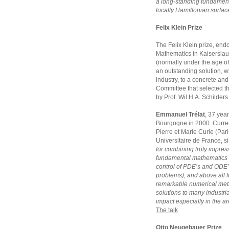
a long-standing fundament
locally Hamiltonian surfac
Felix Klein Prize
The Felix Klein prize, endo
Mathematics in Kaiserslaut
(normally under the age of
an outstanding solution, w
industry, to a concrete and 
Committee that selected t
by Prof. Wil H.A. Schilder
Emmanuel Trélat
, 37 year
Bourgogne in 2000. Currentl
Pierre et Marie Curie (Pari
Universitaire de France, s
for combining truly impress
fundamental mathematics 
control of PDE’s and ODE’
problems), and above all fo
remarkable numerical meth
solutions to many industria
impact especially in the ar
The talk
Otto Neugebauer Prize