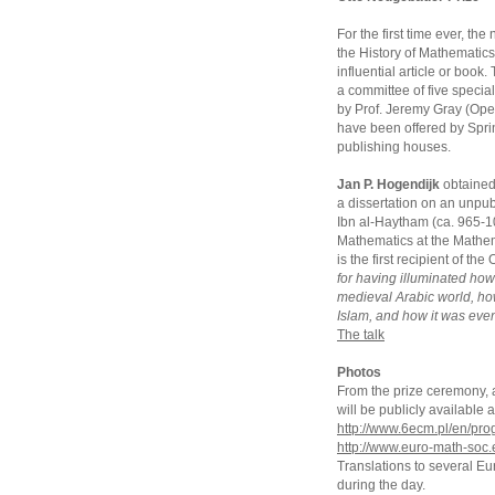
For the first time ever, t
the History of Mathematics
influential article or book
a committee of five special
by Prof. Jeremy Gray (Open
have been offered by Sprin
publishing houses.
Jan P. Hogendijk
obtained 
a dissertation on an unpub
Ibn al-Haytham (ca. 965-104
Mathematics at the Mathem
is the first recipient of t
for having illuminated ho
medieval Arabic world, h
Islam, and how it was even
The talk
Photos
From the prize ceremony, an
will be publicly availabl
http://www.6ecm.pl/en/pr
http://www.euro-math-soc.
Translations to several E
during the day.