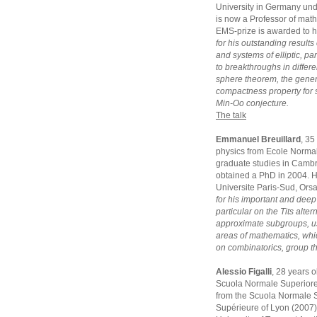
University in Germany und
is now a Professor of math
EMS-prize is awarded to 
for his outstanding results
and systems of elliptic, p
to breakthroughs in differe
sphere theorem, the gener
compactness property for 
Min-Oo conjecture.
The talk
Emmanuel Breuillard
, 35
physics from Ecole Normal
graduate studies in Camb
obtained a PhD in 2004. He
Universite Paris-Sud, Ors
for his important and deep
particular on the Tits alte
approximate subgroups, us
areas of mathematics, whi
on combinatorics, group t
Alessio Figalli
, 28 years 
Scuola Normale Superiore 
from the Scuola Normale S
Supérieure of Lyon (2007).