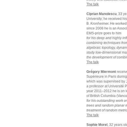
The talk
Ciprian Manolescu
, 33 y
University; he received hi
B. Kronheimer. He worked 
since 2008 he is an Assoc
EMS-prize goes to him
for his deep and highly inf
combining techniques from
algebraic topology, dynam
study low-dimensional manif
the development of combina
The talk
Grégory Miermont
receiv
Supérieure in Paris durin
which was supervised by J
a professor at Université 
year 2011–2012 he is on le
of British Columbia (Vanc
for his outstanding work o
trees and random planar ma
treatment of random metric
The talk
Sophie Morel
, 32 years o