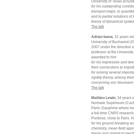
University of Texas at Aus
for his outstanding contrib
transport maps, to quantit
and to partial solutions o
theory of dynamical syste
The talk
Adrian Ioana
, 31 years ol
University of Bucharest (
2007 under the direction of
professor at the University
awarded to him
for his impressive and dee
their connections to ergodi
for solving several impor
rigidity theory, among the
concerning von Neumann a
The talk
Mathieu Lewin
, 34 years 
Normale Supérieure (Cacha
Paris–Dauphine where he g
a full-time CNRS research 
Pontoise, close to Paris. 
for his ground breaking w
chemistry, mean field appro
theory and statistical mec