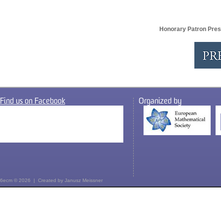
Honorary Patron Pres
Find us on Facebook
Organized by
6ecm © 2026 | Created by
Janusz Meissner