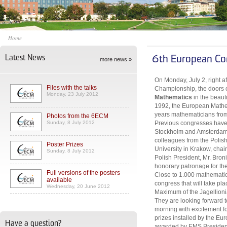
Home
Latest News
6th European Co
more news »
On Monday, July 2, right a
Files with the talks
Championship, the doors 
Monday, 23 July 2012
Mathematics
in the beaut
1992, the European Mathem
years mathematicians from 
Photos from the 6ECM
Sunday, 8 July 2012
Previous congresses have 
Stockholm and Amsterdam. 
colleagues from the Polis
Poster Prizes
University in Krakow, cha
Sunday, 8 July 2012
Polish President, Mr. Bro
honorary patronage for th
Full versions of the posters
Close to 1.000 mathematici
available
congress that will take pl
Wednesday, 20 June 2012
Maximum of the Jagellionia
They are looking forward
morning with excitement for
prizes installed by the Eu
Have a question?
awarded by EMS President