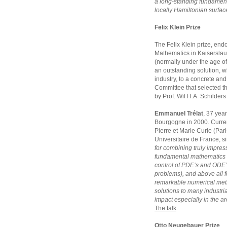
a long-standing fundament
locally Hamiltonian surfac
Felix Klein Prize
The Felix Klein prize, endo
Mathematics in Kaiserslaut
(normally under the age of
an outstanding solution, w
industry, to a concrete and 
Committee that selected t
by Prof. Wil H.A. Schilder
Emmanuel Trélat
, 37 year
Bourgogne in 2000. Currentl
Pierre et Marie Curie (Pari
Universitaire de France, s
for combining truly impress
fundamental mathematics 
control of PDE’s and ODE’
problems), and above all fo
remarkable numerical meth
solutions to many industria
impact especially in the ar
The talk
Otto Neugebauer Prize