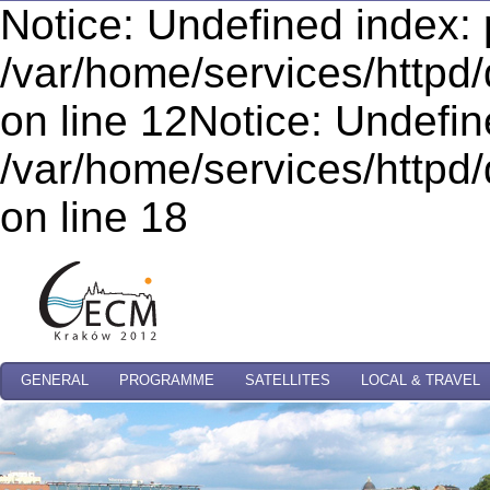
Notice: Undefined index: 
/var/home/services/httpd/
on line 12Notice: Undefi
/var/home/services/httpd/
on line 18
GENERAL
PROGRAMME
SATELLITES
LOCAL & TRAVEL