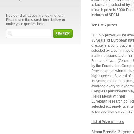
to laureates selected by 
of each prize is 5000 Euro. 
lectures at 6ECM.
Not found what you are looking for?
Please use the search form below or
make your queries here.
Ten EMS prizes
10 EMS prizes will be awa
35 years, of European nati
of excellent contributions
selected by a committee o
mathematicians covering a 
Frances Kirwan (Oxford, U
by the Foundation Compos
Previous prize winners hav
high success. Several of t
for young mathematicians, 
awarded every four years 
Congress participants may 
Fields Medal winner!
European research politic
selected extremely talent
to pursue their career in t
List of Prize winners
Simon Brendle
, 31 years