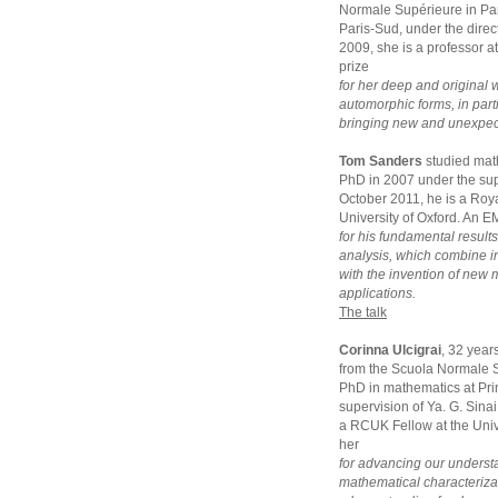
Normale Supérieure in Par
Paris-Sud, under the dir
2009, she is a professor a
prize
for her deep and original 
automorphic forms, in parti
bringing new and unexpecte
Tom Sanders
studied mat
PhD in 2007 under the sup
October 2011, he is a Roya
University of Oxford. An E
for his fundamental result
analysis, which combine 
with the invention of new
applications.
The talk
Corinna Ulcigrai
, 32 year
from the Scuola Normale S
PhD in mathematics at Pri
supervision of Ya. G. Sina
a RCUK Fellow at the Unive
her
for advancing our underst
mathematical characterizat