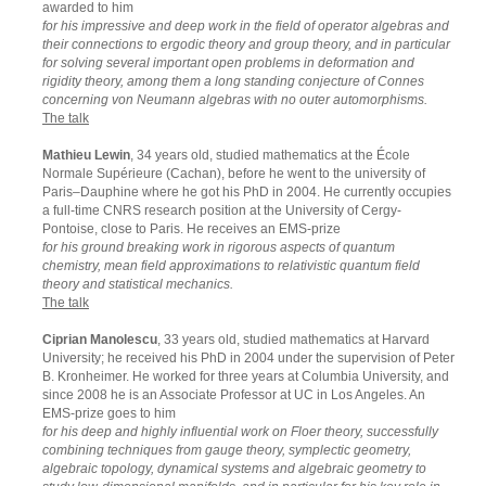
awarded to him
for his impressive and deep work in the field of operator algebras and
their connections to ergodic theory and group theory, and in particular
for solving several important open problems in deformation and
rigidity theory, among them a long standing conjecture of Connes
concerning von Neumann algebras with no outer automorphisms.
The talk
Mathieu Lewin
, 34 years old, studied mathematics at the École
Normale Supérieure (Cachan), before he went to the university of
Paris–Dauphine where he got his PhD in 2004. He currently occupies
a full-time CNRS research position at the University of Cergy-
Pontoise, close to Paris. He receives an EMS-prize
for his ground breaking work in rigorous aspects of quantum
chemistry, mean field approximations to relativistic quantum field
theory and statistical mechanics.
The talk
Ciprian Manolescu
, 33 years old, studied mathematics at Harvard
University; he received his PhD in 2004 under the supervision of Peter
B. Kronheimer. He worked for three years at Columbia University, and
since 2008 he is an Associate Professor at UC in Los Angeles. An
EMS-prize goes to him
for his deep and highly influential work on Floer theory, successfully
combining techniques from gauge theory, symplectic geometry,
algebraic topology, dynamical systems and algebraic geometry to