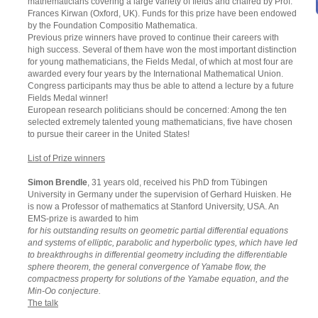
mathematicians covering a large variety of fields and chaired by Prof.
Frances Kirwan (Oxford, UK). Funds for this prize have been endowed
by the Foundation Compositio Mathematica.
Previous prize winners have proved to continue their careers with
high success. Several of them have won the most important distinction
for young mathematicians, the Fields Medal, of which at most four are
awarded every four years by the International Mathematical Union.
Congress participants may thus be able to attend a lecture by a future
Fields Medal winner!
European research politicians should be concerned: Among the ten
selected extremely talented young mathematicians, five have chosen
to pursue their career in the United States!
List of Prize winners
Simon Brendle
, 31 years old, received his PhD from Tübingen
University in Germany under the supervision of Gerhard Huisken. He
is now a Professor of mathematics at Stanford University, USA. An
EMS-prize is awarded to him
for his outstanding results on geometric partial differential equations
and systems of elliptic, parabolic and hyperbolic types, which have led
to breakthroughs in differential geometry including the differentiable
sphere theorem, the general convergence of Yamabe flow, the
compactness property for solutions of the Yamabe equation, and the
Min-Oo conjecture.
The talk