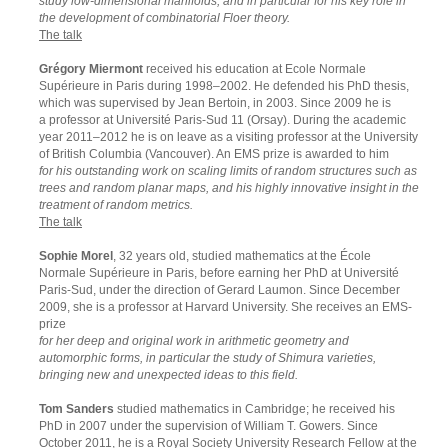
study low-dimensional manifolds, and in particular for his key role in
the development of combinatorial Floer theory.
The talk
Grégory Miermont
received his education at Ecole Normale
Supérieure in Paris during 1998–2002. He defended his PhD thesis,
which was supervised by Jean Bertoin, in 2003. Since 2009 he is
a professor at Université Paris-Sud 11 (Orsay). During the academic
year 2011–2012 he is on leave as a visiting professor at the University
of British Columbia (Vancouver). An EMS prize is awarded to him
for his outstanding work on scaling limits of random structures such as
trees and random planar maps, and his highly innovative insight in the
treatment of random metrics.
The talk
Sophie Morel
, 32 years old, studied mathematics at the École
Normale Supérieure in Paris, before earning her PhD at Université
Paris-Sud, under the direction of Gerard Laumon. Since December
2009, she is a professor at Harvard University. She receives an EMS-
prize
for her deep and original work in arithmetic geometry and
automorphic forms, in particular the study of Shimura varieties,
bringing new and unexpected ideas to this field.
Tom Sanders
studied mathematics in Cambridge; he received his
PhD in 2007 under the supervision of William T. Gowers. Since
October 2011, he is a Royal Society University Research Fellow at the