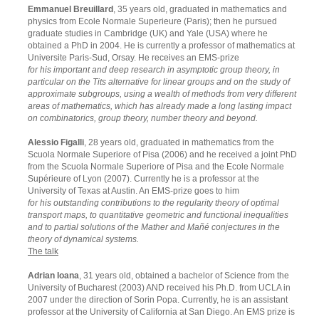
Emmanuel Breuillard
, 35 years old, graduated in mathematics and
physics from Ecole Normale Superieure (Paris); then he pursued
graduate studies in Cambridge (UK) and Yale (USA) where he
obtained a PhD in 2004. He is currently a professor of mathematics at
Universite Paris-Sud, Orsay. He receives an EMS-prize
for his important and deep research in asymptotic group theory, in
particular on the Tits alternative for linear groups and on the study of
approximate subgroups, using a wealth of methods from very different
areas of mathematics, which has already made a long lasting impact
on combinatorics, group theory, number theory and beyond.
Alessio Figalli
, 28 years old, graduated in mathematics from the
Scuola Normale Superiore of Pisa (2006) and he received a joint PhD
from the Scuola Normale Superiore of Pisa and the Ecole Normale
Supérieure of Lyon (2007). Currently he is a professor at the
University of Texas at Austin. An EMS-prize goes to him
for his outstanding contributions to the regularity theory of optimal
transport maps, to quantitative geometric and functional inequalities
and to partial solutions of the Mather and Mañé conjectures in the
theory of dynamical systems.
The talk
Adrian Ioana
, 31 years old, obtained a bachelor of Science from the
University of Bucharest (2003) AND received his Ph.D. from UCLA in
2007 under the direction of Sorin Popa. Currently, he is an assistant
professor at the University of California at San Diego. An EMS prize is