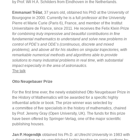
by Prof. Wil H.A. Schilders from Eindhoven in the Netherlands.
Emmanuel Trélat
, 37 years old, obtained his PhD at the University of
Bourgogne in 2000. Currently he is a full professor at the University
Pierre et Marie Curie (Paris 6), France, and member of the Institut
Universitaire de France, since 2011. He receives the Felix Klein Prize
for combining truly impressive and beautiful contributions in fine
fundamental mathematics to understand and solve new problems in
control of PDE’s and ODE’s (continuous, discrete and mixed
problems), and above all for his studies on singular trajectories, with
remarkable numerical methods and algorithms able to provide
solutions to many industrial problems in real time, with substantial
impact especially in the area of astronautics.
The talk
Otto Neugebauer Prize
For the first time ever, the newly established Otto Neugebauer Prize in
the History of Mathematics will be awarded for a specific highly
influential article or book. The prize winner was selected by
a committee of five specialists in the history of mathematics, chaired
by Prof. Jeremy Gray (Open University, UK). The funds for this prize
have been offered by Springer-Verlag, one of the major scientific
publishing houses.
Jan P. Hogendijk
obtained his Ph.D. at Utrecht University in 1983 with