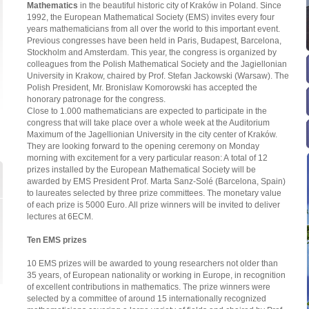
Mathematics
in the beautiful historic city of Kraków in Poland. Since
1992, the European Mathematical Society (EMS) invites every four
years mathematicians from all over the world to this important event.
Previous congresses have been held in Paris, Budapest, Barcelona,
Stockholm and Amsterdam. This year, the congress is organized by
colleagues from the Polish Mathematical Society and the Jagiellonian
University in Krakow, chaired by Prof. Stefan Jackowski (Warsaw). The
Polish President, Mr. Bronislaw Komorowski has accepted the
honorary patronage for the congress.
Close to 1.000 mathematicians are expected to participate in the
congress that will take place over a whole week at the Auditorium
Maximum of the Jagellionian University in the city center of Kraków.
They are looking forward to the opening ceremony on Monday
morning with excitement for a very particular reason: A total of 12
prizes installed by the European Mathematical Society will be
awarded by EMS President Prof. Marta Sanz-Solé (Barcelona, Spain)
to laureates selected by three prize committees. The monetary value
of each prize is 5000 Euro. All prize winners will be invited to deliver
lectures at 6ECM.
Ten EMS prizes
10 EMS prizes will be awarded to young researchers not older than
35 years, of European nationality or working in Europe, in recognition
of excellent contributions in mathematics. The prize winners were
selected by a committee of around 15 internationally recognized