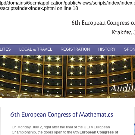
ttpd/domains/6ecm/application/public/views/scripts/index/index
/scripts/index/index.phtml on line 18
LITES
LOCAL & TRAVEL
REGISTRATION
HISTORY
SPO
6th European Congress of Mathematics
On Monday, July 2, right after the final of the UEFA European
Championship, the doors open to the
6th European Congress of