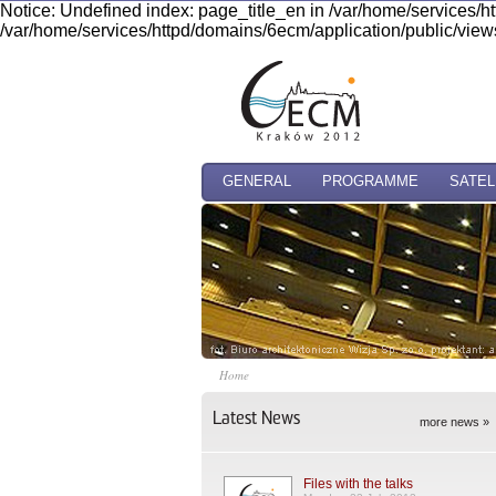
Notice: Undefined index: page_title_en in /var/home/services/h
/var/home/services/httpd/domains/6ecm/application/public/views
GENERAL
PROGRAMME
SATEL
Home
Latest News
more news »
Files with the talks