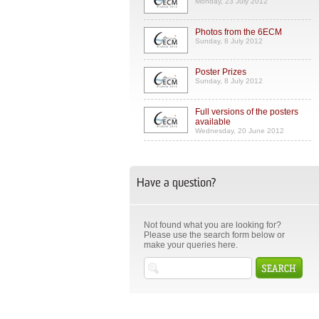
Monday, 23 July 2012
Photos from the 6ECM
Sunday, 8 July 2012
Poster Prizes
Sunday, 8 July 2012
Full versions of the posters
available
Wednesday, 20 June 2012
Have a question?
Not found what you are looking for?
Please use the search form below or
make your queries here.