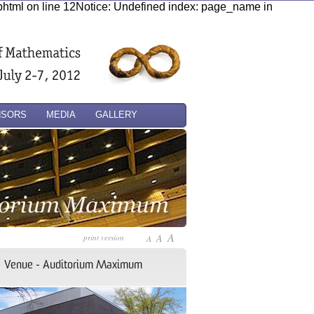
.phtml on line 12Notice: Undefined index: page_name in
NSORS
MEDIA
GALLERY
A
A
print version
A
Venue - Auditorium Maximum