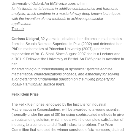
University of Oxford. An EMS-prize goes to him
for his fundamental results in additive combinatorics and harmonic
analysis, which combine in a masterful way deep known techniques
with the invention of new methods to achieve spectacular
applications.
The talk
Corinna Ulcigrai
, 32 years old, obtained her diploma in mathematics
from the Scuola Normale Superiore in Pisa (2002) and defended her
PhD in mathematics at Princeton University (2007), under the
supervision of Ya. G. Sinai. Since August 2007 she is a Lecturer and
a RCUK Fellow at the University of Bristol. An EMS prize is awarded to
her
for advancing our understanding of dynamical systems and the
mathematical characterizations of chaos, and especially for solving
a long-standing fundamental question on the mixing property for
locally Hamiltonian surface flows.
Felix Klein Prize
The Felix Klein prize, endowed by the Institute for Industrial
Mathematics in Kaiserslautern, will be awarded to a young scientist
(normally under the age of 38) for using sophisticated methods to give
an outstanding solution, which meets with the complete satisfaction of
industry, to a concrete and difficult industrial problem. The Prize
Committee that selected the winner consisted of six members, chaired