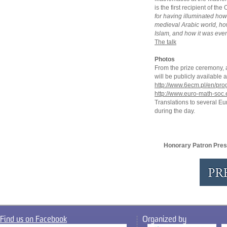
is the first recipient of t
for having illuminated ho
medieval Arabic world, h
Islam, and how it was even
The talk
Photos
From the prize ceremony, an
will be publicly availabl
http://www.6ecm.pl/en/pr
http://www.euro-math-soc.
Translations to several E
during the day.
Honorary Patron Pres
Find us on Facebook
Organized by