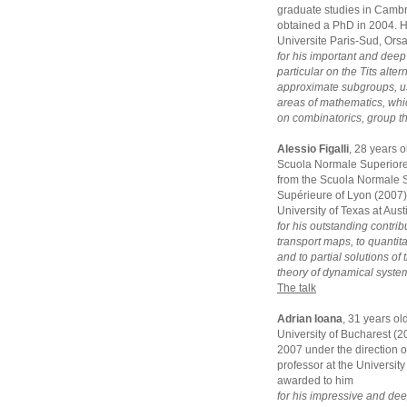
graduate studies in Camb
obtained a PhD in 2004. He
Universite Paris-Sud, Ors
for his important and deep
particular on the Tits alte
approximate subgroups, us
areas of mathematics, whi
on combinatorics, group t
Alessio Figalli
, 28 years 
Scuola Normale Superiore 
from the Scuola Normale S
Supérieure of Lyon (2007).
University of Texas at Aus
for his outstanding contrib
transport maps, to quantit
and to partial solutions o
theory of dynamical syste
The talk
Adrian Ioana
, 31 years ol
University of Bucharest (
2007 under the direction of
professor at the University
awarded to him
for his impressive and dee