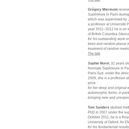
Grégory Miermont
receiv
Supérieure in Paris durin
which was supervised by J
a professor at Université 
year 2011–2012 he is on le
of British Columbia (Vanc
for his outstanding work o
trees and random planar ma
treatment of random metric
The talk
Sophie Morel
, 32 years o
Normale Supérieure in Par
Paris-Sud, under the dir
2009, she is a professor a
prize
for her deep and original 
automorphic forms, in parti
bringing new and unexpecte
Tom Sanders
studied mat
PhD in 2007 under the sup
October 2011, he is a Roya
University of Oxford. An E
for his fundamental result