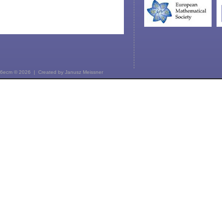
6ecm © 2026 | Created by
Janusz Meissner