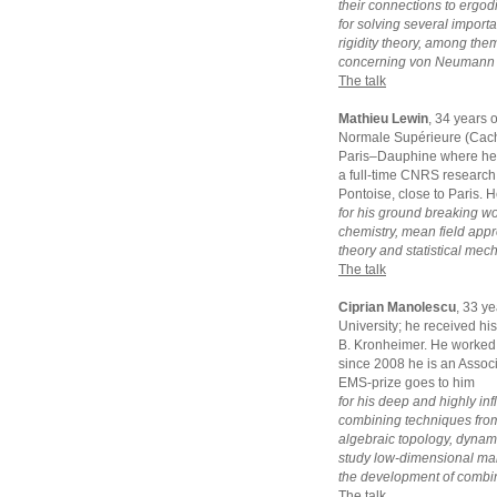
their connections to ergodi
for solving several impor
rigidity theory, among the
concerning von Neumann a
The talk
Mathieu Lewin
, 34 years 
Normale Supérieure (Cacha
Paris–Dauphine where he g
a full-time CNRS research 
Pontoise, close to Paris. 
for his ground breaking w
chemistry, mean field appro
theory and statistical mec
The talk
Ciprian Manolescu
, 33 y
University; he received hi
B. Kronheimer. He worked 
since 2008 he is an Assoc
EMS-prize goes to him
for his deep and highly inf
combining techniques from
algebraic topology, dynam
study low-dimensional manif
the development of combina
The talk