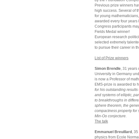
by the Foundation Compos
Previous prize winners hav
high success. Several of t
for young mathematicians, 
awarded every four years 
Congress participants may 
Fields Medal winner!
European research politic
selected extremely talent
to pursue their career in t
List of Prize winners
Simon Brendle
, 31 years
University in Germany und
is now a Professor of math
EMS-prize is awarded to 
for his outstanding results
and systems of elliptic, p
to breakthroughs in differe
sphere theorem, the gener
compactness property for 
Min-Oo conjecture.
The talk
Emmanuel Breuillard
, 35
physics from Ecole Normal