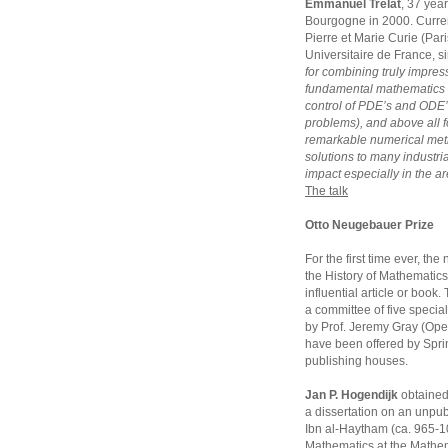
Emmanuel Trélat
, 37 year
Bourgogne in 2000. Currentl
Pierre et Marie Curie (Pari
Universitaire de France, s
for combining truly impress
fundamental mathematics 
control of PDE’s and ODE’
problems), and above all fo
remarkable numerical meth
solutions to many industria
impact especially in the ar
The talk
Otto Neugebauer Prize
For the first time ever, t
the History of Mathematics
influential article or book
a committee of five special
by Prof. Jeremy Gray (Open
have been offered by Sprin
publishing houses.
Jan P. Hogendijk
obtained 
a dissertation on an unpub
Ibn al-Haytham (ca. 965-104
Mathematics at the Mathem