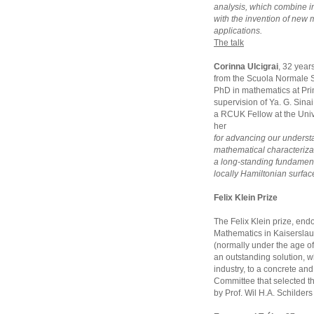
analysis, which combine 
with the invention of new
applications.
The talk
Corinna Ulcigrai
, 32 year
from the Scuola Normale S
PhD in mathematics at Pri
supervision of Ya. G. Sina
a RCUK Fellow at the Unive
her
for advancing our underst
mathematical characterizat
a long-standing fundament
locally Hamiltonian surfac
Felix Klein Prize
The Felix Klein prize, endo
Mathematics in Kaiserslaut
(normally under the age of
an outstanding solution, w
industry, to a concrete and 
Committee that selected t
by Prof. Wil H.A. Schilder