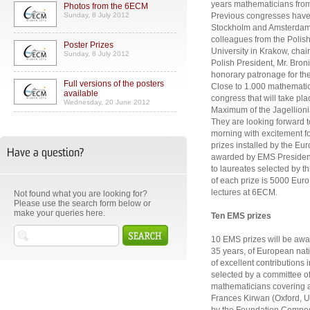
years mathematicians from 
Photos from the 6ECM
Sunday, 8 July 2012
Previous congresses have 
Stockholm and Amsterdam. 
colleagues from the Polis
Poster Prizes
University in Krakow, cha
Sunday, 8 July 2012
Polish President, Mr. Bro
honorary patronage for th
Full versions of the posters
Close to 1.000 mathematici
available
congress that will take pl
Wednesday, 20 June 2012
Maximum of the Jagellionia
They are looking forward
morning with excitement for
prizes installed by the Eu
Have a question?
awarded by EMS President
to laureates selected by 
of each prize is 5000 Euro. 
lectures at 6ECM.
Not found what you are looking for?
Please use the search form below or
make your queries here.
Ten EMS prizes
10 EMS prizes will be awa
35 years, of European nati
of excellent contributions
selected by a committee o
mathematicians covering a 
Frances Kirwan (Oxford, U