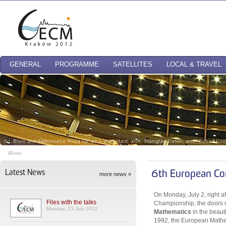
GENERAL
PROGRAMME
SATELLITES
LOCAL & TRAVEL
Home
Latest News
6th European Co
more news »
On Monday, July 2, right a
Files with the talks
Championship, the doors 
Monday, 23 July 2012
Mathematics
in the beaut
1992, the European Mathem