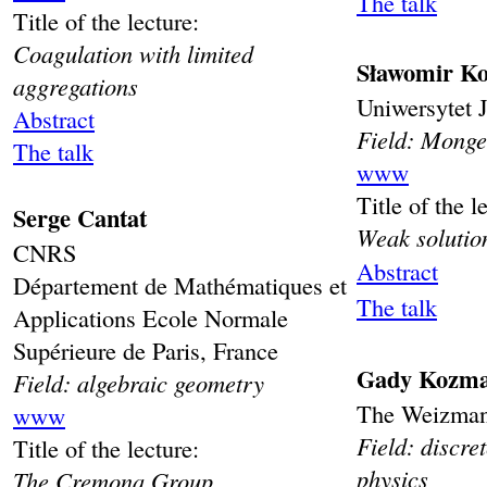
The talk
Title of the lecture:
Coagulation with limited
Sławomir Ko
aggregations
Uniwersytet J
Abstract
Field: Monge
The talk
www
Title of the l
Serge Cantat
Weak solutio
CNRS
Abstract
Département de Mathématiques et
The talk
Applications Ecole Normale
Supérieure de Paris, France
Gady Kozm
Field: algebraic geometry
The Weizmann 
www
Field: discre
Title of the lecture:
physics
The Cremona Group