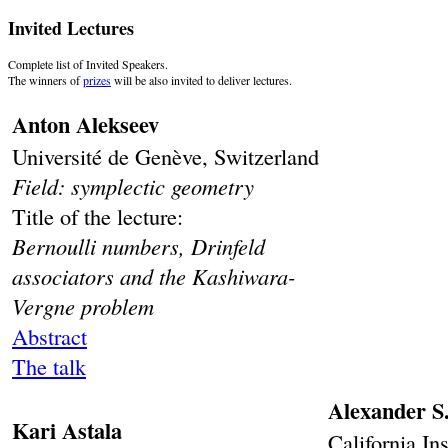
Invited Lectures
Complete list of Invited Speakers.
The winners of
prizes
will be also invited to deliver lectures.
Anton Alekseev
Université de Genève, Switzerland
Field: symplectic geometry
Title of the lecture:
Bernoulli numbers, Drinfeld
associators and the Kashiwara-
Vergne problem
Abstract
The talk
Alexander S
Kari Astala
California In