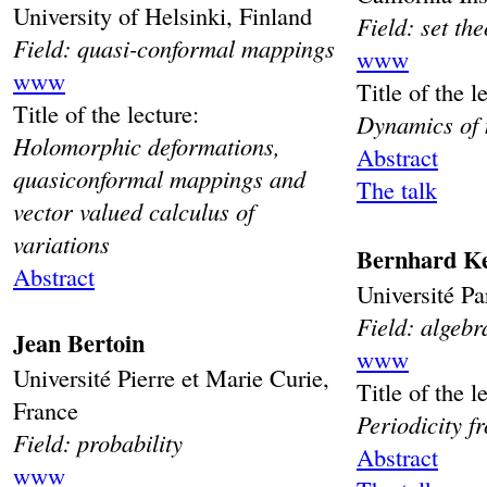
University of Helsinki, Finland
Field: set th
Field: quasi-conformal mappings
www
www
Title of the l
Title of the lecture:
Dynamics of 
Holomorphic deformations,
Abstract
quasiconformal mappings and
The talk
vector valued calculus of
variations
Bernhard Ke
Abstract
Université Pa
Field: algebr
Jean Bertoin
www
Université Pierre et Marie Curie,
Title of the l
France
Periodicity f
Field: probability
Abstract
www