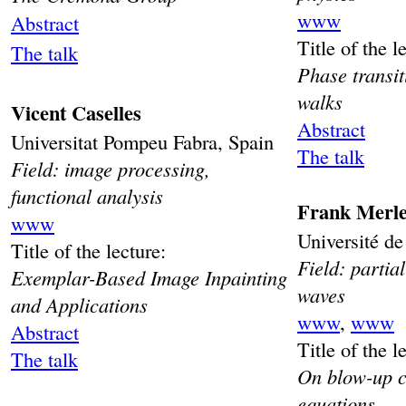
www
Abstract
Title of the l
The talk
Phase transit
walks
Vicent Caselles
Abstract
Universitat Pompeu Fabra, Spain
The talk
Field: image processing,
functional analysis
Frank Merl
www
Université de
Title of the lecture:
Field: partial
Exemplar-Based Image Inpainting
waves
and Applications
www
,
www
Abstract
Title of the l
The talk
On blow-up c
equations