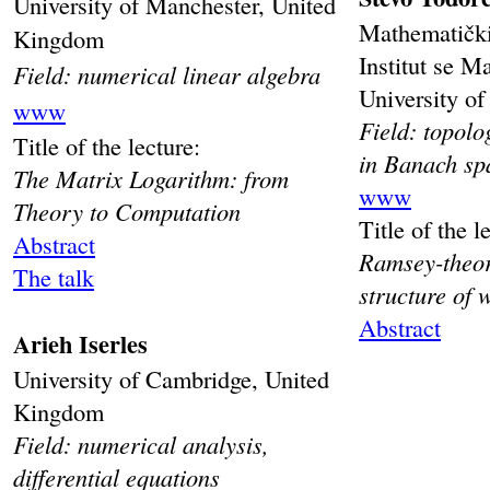
University of Manchester, United
Mathematički
Kingdom
Institut se M
Field: numerical linear algebra
University of
www
Field: topol
Title of the lecture:
in Banach sp
The Matrix Logarithm: from
www
Theory to Computation
Title of the l
Abstract
Ramsey-theore
The talk
structure of 
Abstract
Arieh Iserles
University of Cambridge, United
Kingdom
Field: numerical analysis,
differential equations