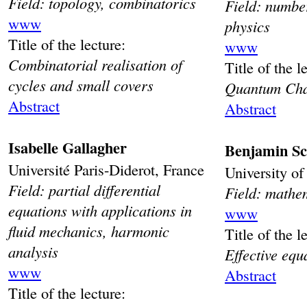
Field: topology, combinatorics
Field: numbe
www
physics
Title of the lecture:
www
Combinatorial realisation of
Title of the l
cycles and small covers
Quantum Cha
Abstract
Abstract
Isabelle Gallagher
Benjamin
Sc
Université Paris-Diderot, France
University o
Field: partial differential
Field: mathe
equations with applications in
www
fluid mechanics, harmonic
Title of the l
analysis
Effective eq
www
Abstract
Title of the lecture: