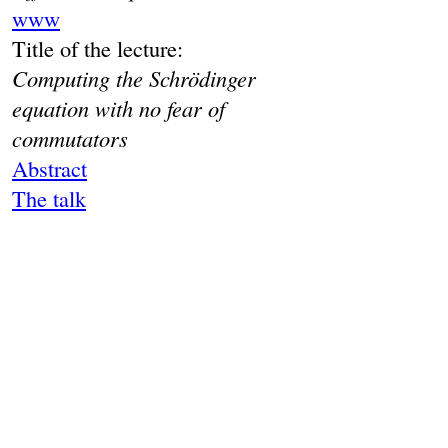
www
Title of the lecture:
Computing the Schrödinger
equation with no fear of
commutators
Abstract
The talk