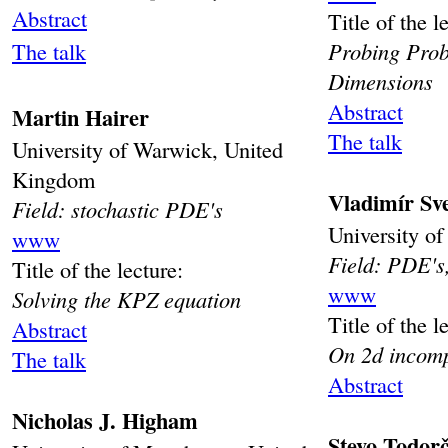
Abstract
Title of the l
The talk
Probing Prob
Dimensions
Abstract
Martin Hairer
The talk
University of Warwick, United
Kingdom
Vladimír Sv
Field: stochastic PDE's
University o
www
Field: PDE's,
Title of the lecture:
www
Solving the KPZ equation
Title of the l
Abstract
On 2d incomp
The talk
Abstract
Nicholas J. Higham
Stevo Todorč