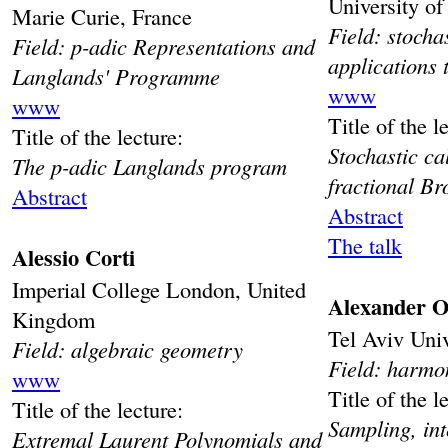
University o
Marie Curie, France
Field: stocha
Field: p-adic Representations and
applications
Langlands' Programme
www
www
Title of the l
Title of the lecture:
Stochastic ca
The p-adic Langlands program
fractional B
Abstract
Abstract
The talk
Alessio Corti
Imperial College London, United
Alexander Ol
Kingdom
Tel Aviv Univ
Field: algebraic geometry
Field: harmo
www
Title of the l
Title of the lecture:
Sampling, int
Extremal Laurent Polynomials and