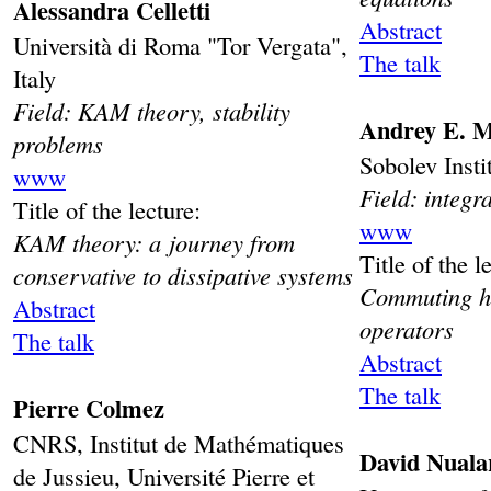
Alessandra Celletti
Abstract
Università di Roma "Tor Vergata",
The talk
Italy
Field: KAM theory, stability
Andrey E. M
problems
Sobolev Insti
www
Field: integr
Title of the lecture:
www
KAM theory: a journey from
Title of the l
conservative to dissipative systems
Commuting hi
Abstract
operators
The talk
Abstract
The talk
Pierre Colmez
CNRS, Institut de Mathématiques
David Nuala
de Jussieu, Université Pierre et