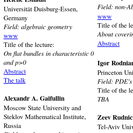
Field: non-A
Universität Duisburg-Essen,
www
Germany
Title of the l
Field: algebraic geometry
About coveri
www
Abstract
Title of the lecture:
On flat bundles in characteristic 0
and p>0
Igor Rodnia
Abstract
Princeton Un
The talk
Field: PDE's 
Title of the l
Alexandr A. Gaifullin
TBA
Moscow State University and
Steklov Mathematical Institute,
Zeev Rudni
Russia
Tel-Aviv Univ