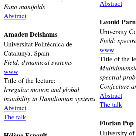
Abstract
Fano manifolds
Abstract
Leonid Parn
University C
Amadeu Delshams
Field: spectr
Universitat Politécnica de
www
Catalunya, Spain
Title of the l
Field: dynamical systems
Multidimensi
www
spectral pro
Title of the lecture:
Conjecture an
Irregular motion and global
Abstract
instability in Hamiltonian systems
The talk
Abstract
The talk
Florian Pop
University o
Hélène Esnault