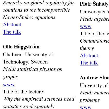
Remarks on global regularity for
Piotr Śniady
solutions to the incompressible
Uniwersytet 
Navier-Stokes equations
Field: algebr
Abstract
www
The talk
Title of the l
Combinatoric
Olle Häggström
theory
Chalmers University of
Abstract
Technology, Sweden
The talk
Field: statistical physics on
graphs
Andrew Stua
www
University o
Title of the lecture:
Field: numeri
Why the empirical sciences need
problems
statistics so desperately
www